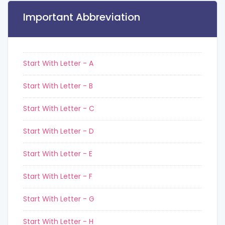
Important Abbreviation
Start With Letter - A
Start With Letter - B
Start With Letter - C
Start With Letter - D
Start With Letter - E
Start With Letter - F
Start With Letter - G
Start With Letter - H