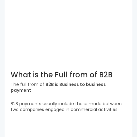
What is the Full from of B2B
The full from of
B2B
is
Business to business
payment
B2B payments usually include those made between
two companies engaged in commercial activities.