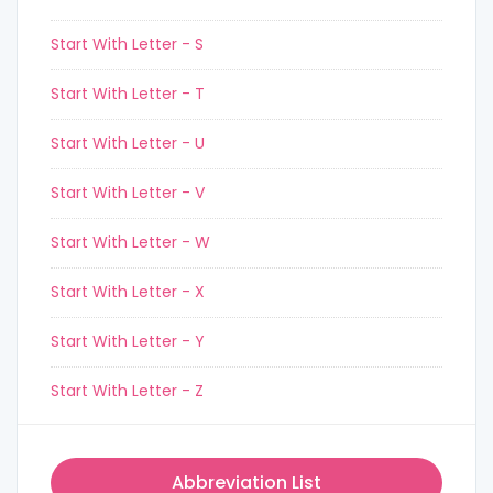
Start With Letter - S
Start With Letter - T
Start With Letter - U
Start With Letter - V
Start With Letter - W
Start With Letter - X
Start With Letter - Y
Start With Letter - Z
Abbreviation List