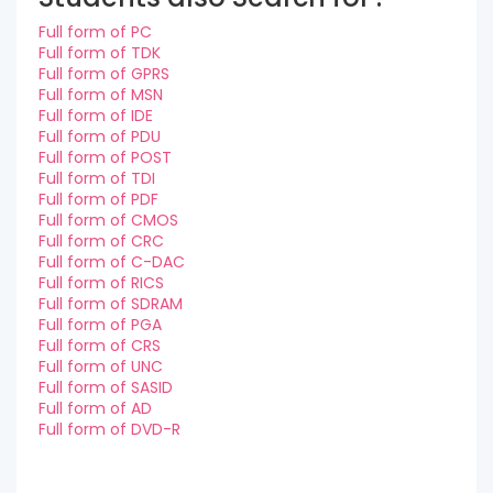
Full form of PC
Full form of TDK
Full form of GPRS
Full form of MSN
Full form of IDE
Full form of PDU
Full form of POST
Full form of TDI
Full form of PDF
Full form of CMOS
Full form of CRC
Full form of C-DAC
Full form of RICS
Full form of SDRAM
Full form of PGA
Full form of CRS
Full form of UNC
Full form of SASID
Full form of AD
Full form of DVD-R