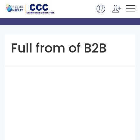
Full from of B2B