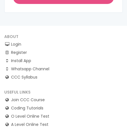
ABOUT
Login
Register
Install App
Whatsapp Channel
CCC Syllabus
USEFUL LINKS
Join CCC Course
Coding Tutorials
O Level Online Test
A Level Online Test