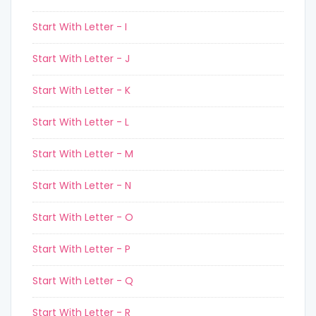
Start With Letter - I
Start With Letter - J
Start With Letter - K
Start With Letter - L
Start With Letter - M
Start With Letter - N
Start With Letter - O
Start With Letter - P
Start With Letter - Q
Start With Letter - R