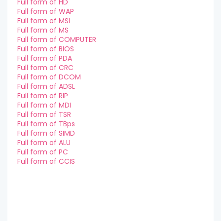
Full form of HD
Full form of WAP
Full form of MSI
Full form of MS
Full form of COMPUTER
Full form of BIOS
Full form of PDA
Full form of CRC
Full form of DCOM
Full form of ADSL
Full form of RIP
Full form of MDI
Full form of TSR
Full form of TBps
Full form of SIMD
Full form of ALU
Full form of PC
Full form of CCIS