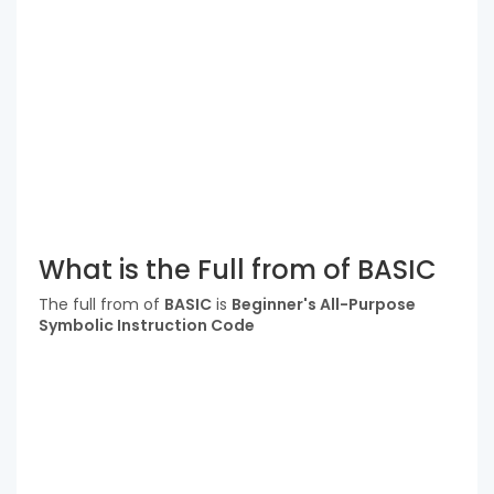
What is the Full from of BASIC
The full from of
BASIC
is
Beginner's All-Purpose
Symbolic Instruction Code