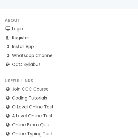
ABOUT
Login
Register
Install App
Whatsapp Channel
CCC Syllabus
USEFUL LINKS
Join CCC Course
Coding Tutorials
O Level Online Test
A Level Online Test
Online Exam Quiz
Online Typing Test