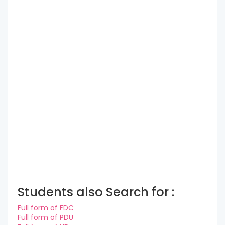
Students also Search for :
Full form of FDC
Full form of PDU