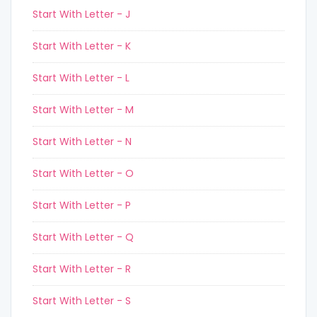
Start With Letter - J
Start With Letter - K
Start With Letter - L
Start With Letter - M
Start With Letter - N
Start With Letter - O
Start With Letter - P
Start With Letter - Q
Start With Letter - R
Start With Letter - S