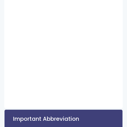
Important Abbreviation