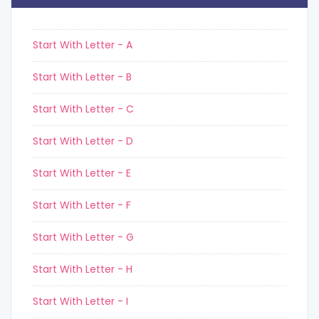
Start With Letter - A
Start With Letter - B
Start With Letter - C
Start With Letter - D
Start With Letter - E
Start With Letter - F
Start With Letter - G
Start With Letter - H
Start With Letter - I