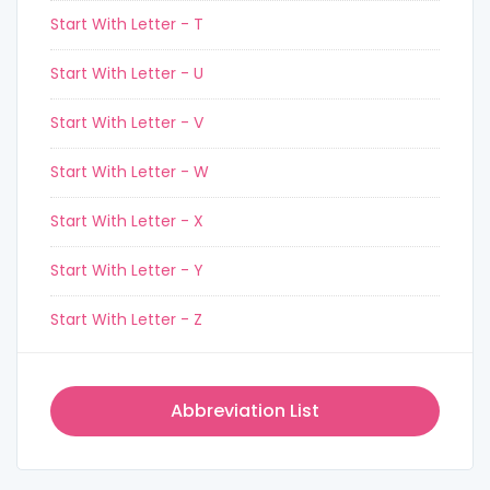
Start With Letter - T
Start With Letter - U
Start With Letter - V
Start With Letter - W
Start With Letter - X
Start With Letter - Y
Start With Letter - Z
Abbreviation List