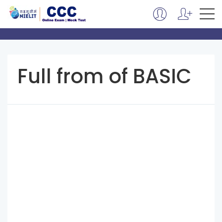
Full from of BASIC