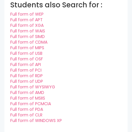
Students also Search for :
Full form of WEP
Full form of APT
Full form of XGA
Full form of WAIS
Full form of SIMD
Full form of CDMA
Full form of MIPS
Full form of USB
Full form of OSF
Full form of API
Full form of PCI
Full form of RDP
Full form of UDP
Full form of WYSIWYG
Full form of AMD
Full form of MSIIS
Full form of PCMCIA
Full form of PDA
Full form of CLR
Full form of WINDOWS XP