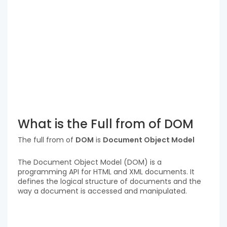
What is the Full from of DOM
The full from of
DOM
is
Document Object Model
The Document Object Model (DOM) is a
programming API for HTML and XML documents. It
defines the logical structure of documents and the
way a document is accessed and manipulated.