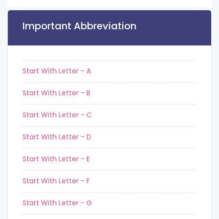
Important Abbreviation
Start With Letter - A
Start With Letter - B
Start With Letter - C
Start With Letter - D
Start With Letter - E
Start With Letter - F
Start With Letter - G