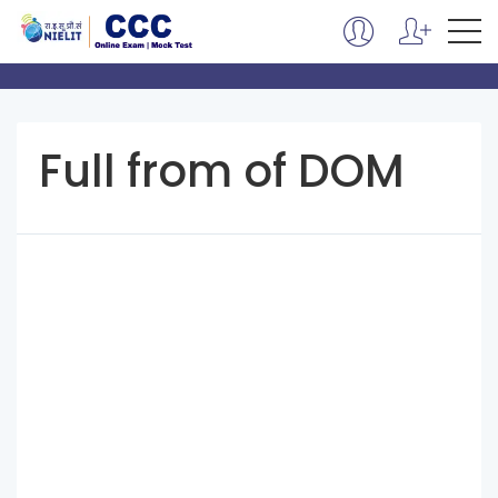
Full from of DOM