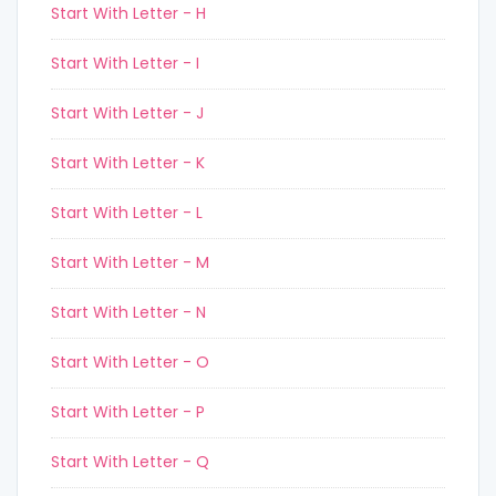
Start With Letter - H
Start With Letter - I
Start With Letter - J
Start With Letter - K
Start With Letter - L
Start With Letter - M
Start With Letter - N
Start With Letter - O
Start With Letter - P
Start With Letter - Q