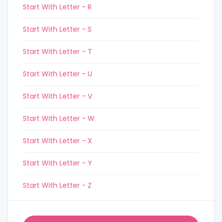
Start With Letter - R
Start With Letter - S
Start With Letter - T
Start With Letter - U
Start With Letter - V
Start With Letter - W
Start With Letter - X
Start With Letter - Y
Start With Letter - Z