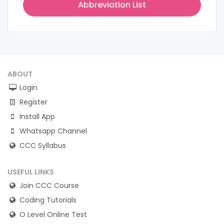
Abbreviation List
ABOUT
Login
Register
Install App
Whatsapp Channel
CCC Syllabus
USEFUL LINKS
Join CCC Course
Coding Tutorials
O Level Online Test