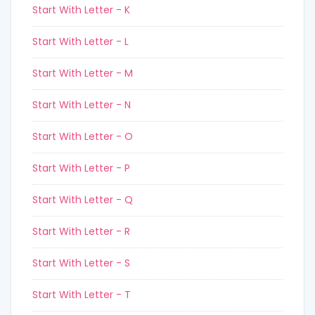
Start With Letter - K
Start With Letter - L
Start With Letter - M
Start With Letter - N
Start With Letter - O
Start With Letter - P
Start With Letter - Q
Start With Letter - R
Start With Letter - S
Start With Letter - T