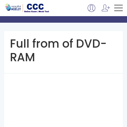
Full from of DVD-
RAM