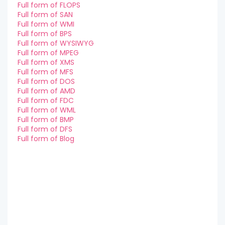
Full form of FLOPS
Full form of SAN
Full form of WMI
Full form of BPS
Full form of WYSIWYG
Full form of MPEG
Full form of XMS
Full form of MFS
Full form of DOS
Full form of AMD
Full form of FDC
Full form of WML
Full form of BMP
Full form of DFS
Full form of Blog