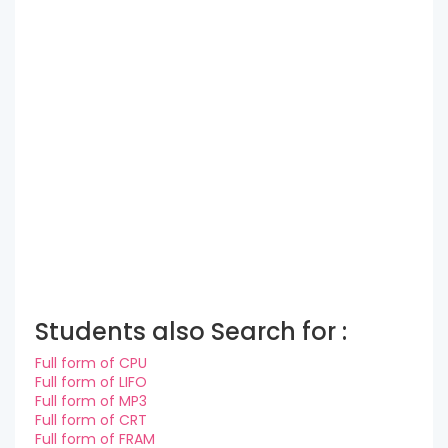
Students also Search for :
Full form of CPU
Full form of LIFO
Full form of MP3
Full form of CRT
Full form of FRAM