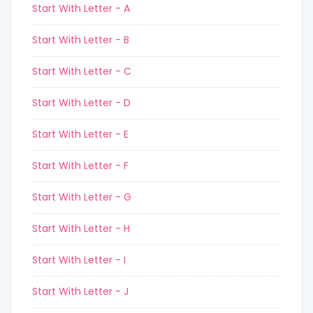
Start With Letter - A
Start With Letter - B
Start With Letter - C
Start With Letter - D
Start With Letter - E
Start With Letter - F
Start With Letter - G
Start With Letter - H
Start With Letter - I
Start With Letter - J