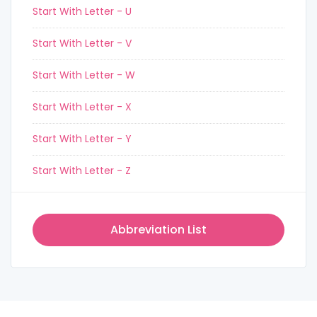
Start With Letter - U
Start With Letter - V
Start With Letter - W
Start With Letter - X
Start With Letter - Y
Start With Letter - Z
Abbreviation List