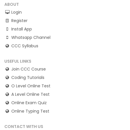
ABOUT
Login
Register
Install App
Whatsapp Channel
CCC Syllabus
USEFUL LINKS
Join CCC Course
Coding Tutorials
O Level Online Test
A Level Online Test
Online Exam Quiz
Online Typing Test
CONTACT WITH US