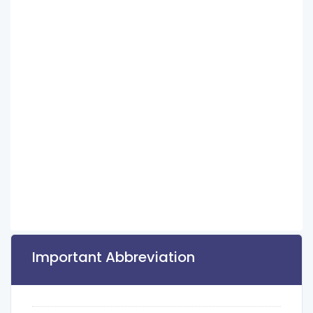
Important Abbreviation