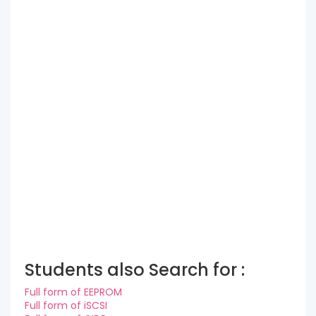
Students also Search for :
Full form of EEPROM
Full form of iSCSI