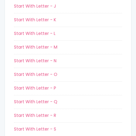
Start With Letter - J
Start With Letter - K
Start With Letter - L
Start With Letter - M
Start With Letter - N
Start With Letter - O
Start With Letter - P
Start With Letter - Q
Start With Letter - R
Start With Letter - S