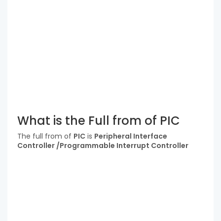
What is the Full from of PIC
The full from of
PIC
is
Peripheral Interface
Controller /Programmable Interrupt Controller