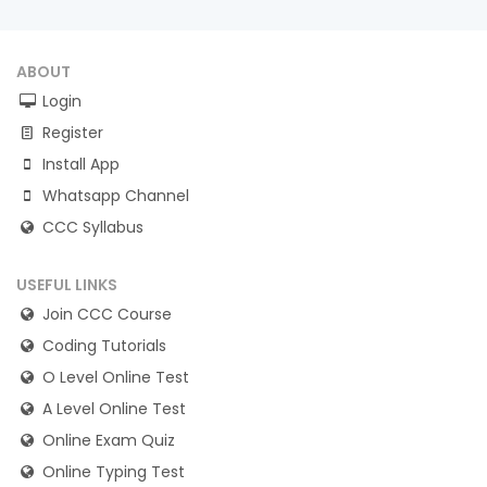
ABOUT
Login
Register
Install App
Whatsapp Channel
CCC Syllabus
USEFUL LINKS
Join CCC Course
Coding Tutorials
O Level Online Test
A Level Online Test
Online Exam Quiz
Online Typing Test