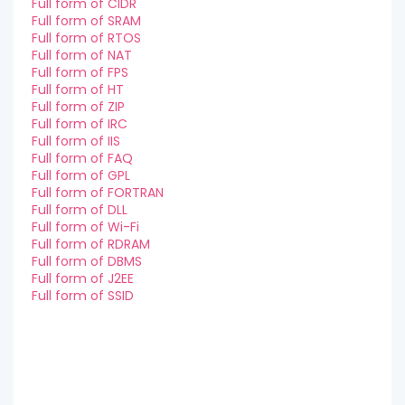
Full form of CIDR
Full form of SRAM
Full form of RTOS
Full form of NAT
Full form of FPS
Full form of HT
Full form of ZIP
Full form of IRC
Full form of IIS
Full form of FAQ
Full form of GPL
Full form of FORTRAN
Full form of DLL
Full form of Wi-Fi
Full form of RDRAM
Full form of DBMS
Full form of J2EE
Full form of SSID