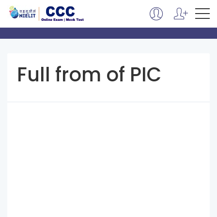
Full from of PIC