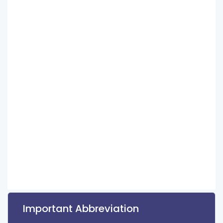
Important Abbreviation