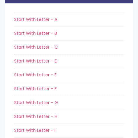
Start With Letter - A
Start With Letter - B
Start With Letter - C
Start With Letter - D
Start With Letter - E
Start With Letter - F
Start With Letter - G
Start With Letter - H
Start With Letter - I