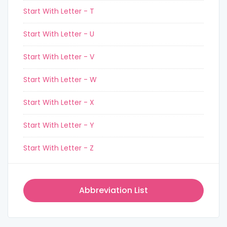
Start With Letter - T
Start With Letter - U
Start With Letter - V
Start With Letter - W
Start With Letter - X
Start With Letter - Y
Start With Letter - Z
Abbreviation List