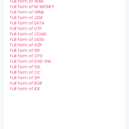
Full form of WAN
Full form of M-MONEY
Full form of VRML
Full form of J2SE
Full form of SATA
Full form of UTP
Full form of OOAD
Full form of USSD
Full form of G2P
Full form of ISR
Full form of CFG
Full form of DVD-RW
Full form of SSL
Full form of OC
Full form of SPI
Full form of RGB
Full form of IDE