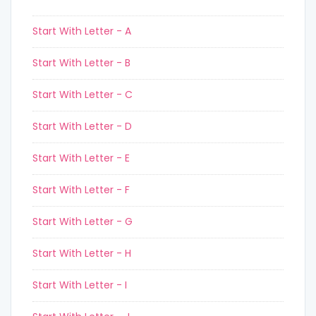
Start With Letter - A
Start With Letter - B
Start With Letter - C
Start With Letter - D
Start With Letter - E
Start With Letter - F
Start With Letter - G
Start With Letter - H
Start With Letter - I