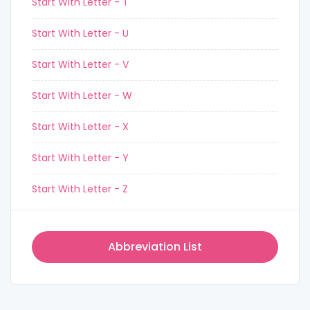
Start With Letter - T
Start With Letter - U
Start With Letter - V
Start With Letter - W
Start With Letter - X
Start With Letter - Y
Start With Letter - Z
Abbreviation List