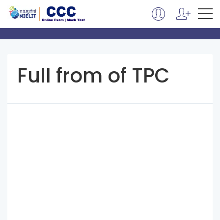
Full from of TPC