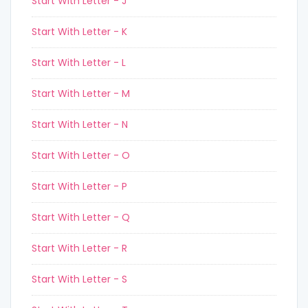
Start With Letter - J
Start With Letter - K
Start With Letter - L
Start With Letter - M
Start With Letter - N
Start With Letter - O
Start With Letter - P
Start With Letter - Q
Start With Letter - R
Start With Letter - S