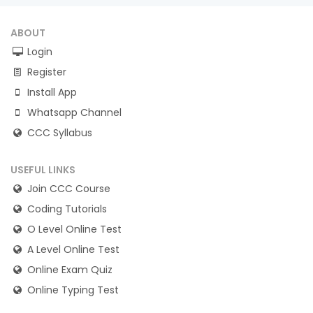
ABOUT
Login
Register
Install App
Whatsapp Channel
CCC Syllabus
USEFUL LINKS
Join CCC Course
Coding Tutorials
O Level Online Test
A Level Online Test
Online Exam Quiz
Online Typing Test