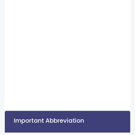
Important Abbreviation