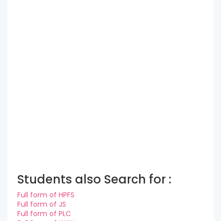
Students also Search for :
Full form of HPFS
Full form of JS
Full form of PLC