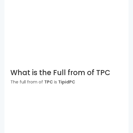
What is the Full from of TPC
The full from of
TPC
is
TipidPC