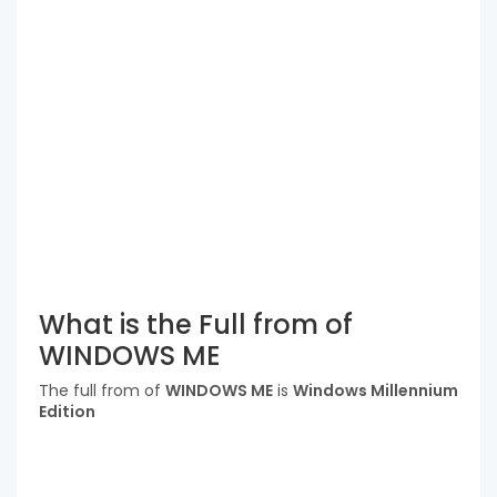
What is the Full from of
WINDOWS ME
The full from of
WINDOWS ME
is
Windows Millennium
Edition