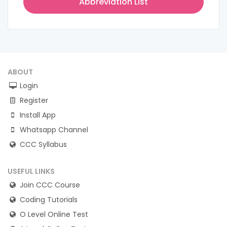
Abbreviation List
ABOUT
Login
Register
Install App
Whatsapp Channel
CCC Syllabus
USEFUL LINKS
Join CCC Course
Coding Tutorials
O Level Online Test