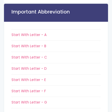
Important Abbreviation
Start With Letter - A
Start With Letter - B
Start With Letter - C
Start With Letter - D
Start With Letter - E
Start With Letter - F
Start With Letter - G