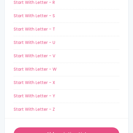
Start With Letter - R
Start With Letter - S
Start With Letter - T
Start With Letter - U
Start With Letter - V
Start With Letter - W
Start With Letter - X
Start With Letter - Y
Start With Letter - Z