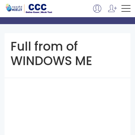
Full from of
WINDOWS ME