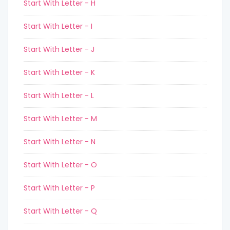
Start With Letter - H
Start With Letter - I
Start With Letter - J
Start With Letter - K
Start With Letter - L
Start With Letter - M
Start With Letter - N
Start With Letter - O
Start With Letter - P
Start With Letter - Q