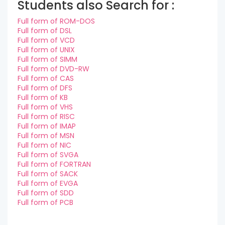
Students also Search for :
Full form of ROM-DOS
Full form of DSL
Full form of VCD
Full form of UNIX
Full form of SIMM
Full form of DVD-RW
Full form of CAS
Full form of DFS
Full form of KB
Full form of VHS
Full form of RISC
Full form of IMAP
Full form of MSN
Full form of NIC
Full form of SVGA
Full form of FORTRAN
Full form of SACK
Full form of EVGA
Full form of SDD
Full form of PCB