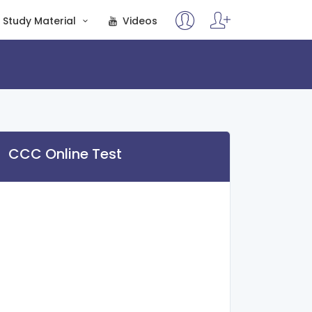
Study Material
Videos
CCC Online Test