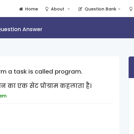
Home
About
Question Bank
uestion Answer
orm a task is called program.
शन का एक सेट प्रोग्राम कहलाता है।
tem