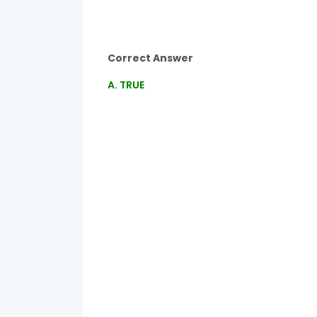
Correct Answer
A. TRUE