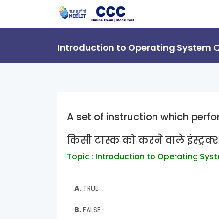
Introduction to Operating System
Q
A set of instruction which perf
किसी टास्क को करने वाले इंस्ट्रक्
Topic : Introduction to Operating Sys
A.
TRUE
B.
FALSE