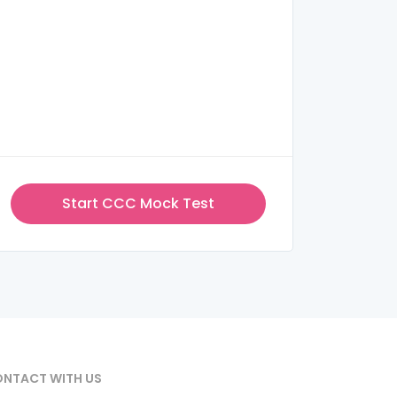
Start CCC Mock Test
NTACT WITH US