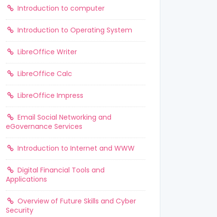
Introduction to computer
Introduction to Operating System
LibreOffice Writer
LibreOffice Calc
LibreOffice Impress
Email Social Networking and
eGovernance Services
Introduction to Internet and WWW
Digital Financial Tools and
Applications
Overview of Future Skills and Cyber
Security