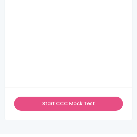
Start CCC Mock Test