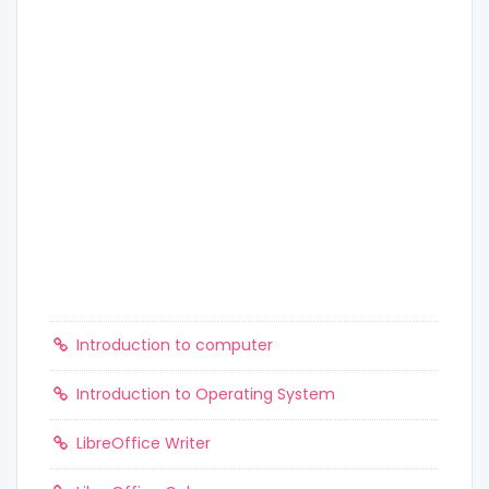
Introduction to computer
Introduction to Operating System
LibreOffice Writer