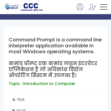
Command Prompt is a command line
interpreter application available in
most Windows operating systems.
कमांड प्रॉम्प्ट एक कमांड लाइन इंटरप्रेटर
एप्लिकेशन है जो अधिकांश विंडोज
ऑपरेटिंग सिस्टम में उपलब्ध है।
Topic : Introduction to Computer
A.
TRUE
B.
FALSE