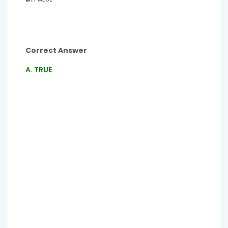
Correct Answer
A. TRUE