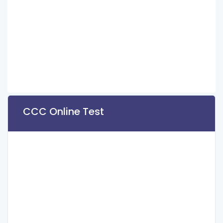
CCC Online Test