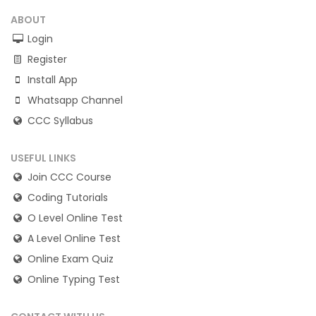
ABOUT
Login
Register
Install App
Whatsapp Channel
CCC Syllabus
USEFUL LINKS
Join CCC Course
Coding Tutorials
O Level Online Test
A Level Online Test
Online Exam Quiz
Online Typing Test