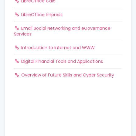
LibreOffice Calc
LibreOffice Impress
Email Social Networking and eGovernance
Services
Introduction to Internet and WWW
Digital Financial Tools and Applications
Overview of Future Skills and Cyber Security