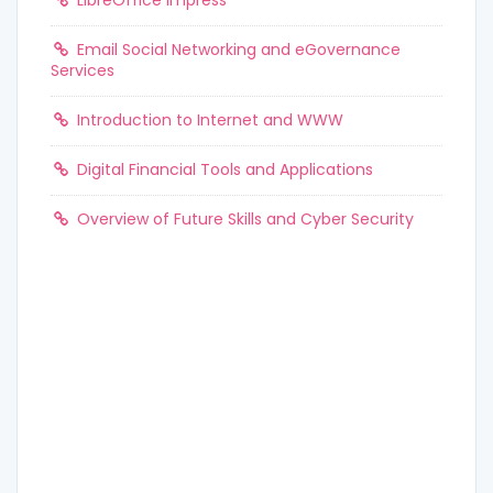
LibreOffice Impress
Email Social Networking and eGovernance
Services
Introduction to Internet and WWW
Digital Financial Tools and Applications
Overview of Future Skills and Cyber Security