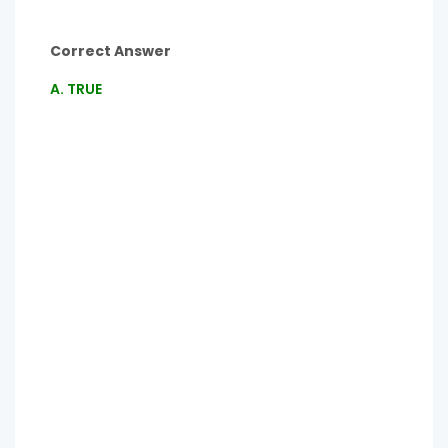
Correct Answer
A. TRUE