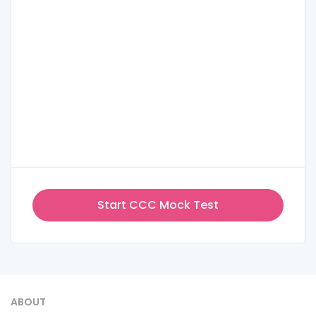
Start CCC Mock Test
ABOUT