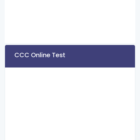
CCC Online Test