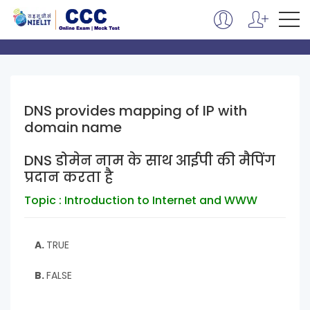
DNS provides mapping of IP with
domain name
DNS डोमेन नाम के साथ आईपी की मैपिंग
प्रदान करता है
Topic : Introduction to Internet and WWW
A.
TRUE
B.
FALSE