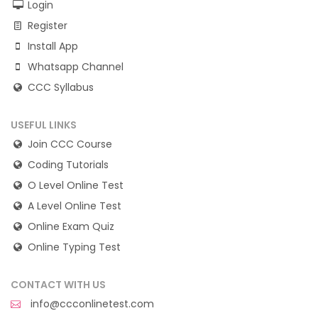
Login
Register
Install App
Whatsapp Channel
CCC Syllabus
USEFUL LINKS
Join CCC Course
Coding Tutorials
O Level Online Test
A Level Online Test
Online Exam Quiz
Online Typing Test
CONTACT WITH US
info@ccconlinetest.com