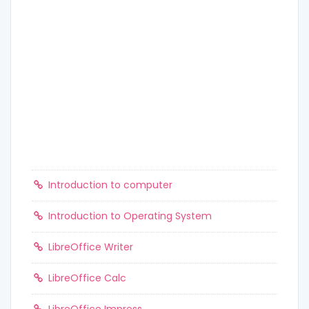
Introduction to computer
Introduction to Operating System
LibreOffice Writer
LibreOffice Calc