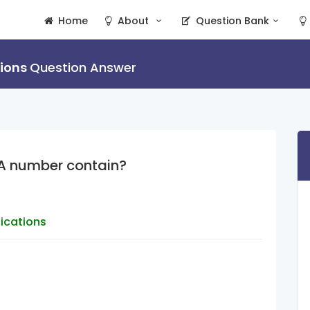
Home
About
Question Bank
tions
Question Answer
A number contain?
lications