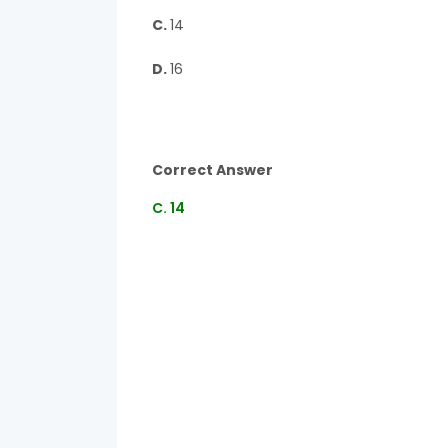
C.
14
D.
16
Correct Answer
C. 14