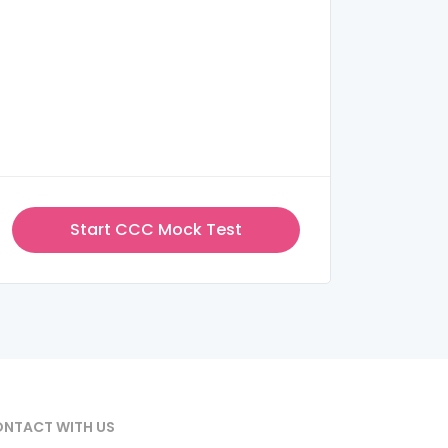
Start CCC Mock Test
NTACT WITH US