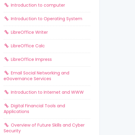
Introduction to computer
Introduction to Operating System
LibreOffice Writer
LibreOffice Calc
LibreOffice Impress
Email Social Networking and
eGovernance Services
Introduction to Internet and WWW
Digital Financial Tools and
Applications
Overview of Future Skills and Cyber
Security