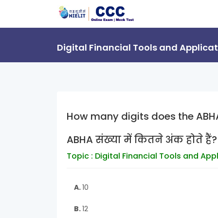
Digital Financial Tools and Applica
How many digits does the ABH
ABHA संख्या में कितने अंक होते हैं?
Topic : Digital Financial Tools and App
A.
10
B.
12