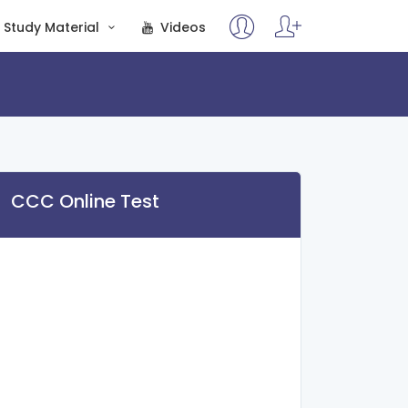
Study Material
Videos
CCC Online Test