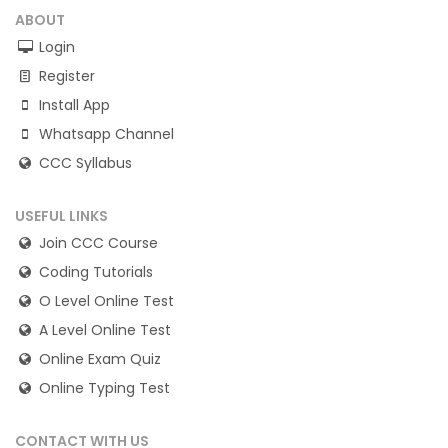
ABOUT
Login
Register
Install App
Whatsapp Channel
CCC Syllabus
USEFUL LINKS
Join CCC Course
Coding Tutorials
O Level Online Test
A Level Online Test
Online Exam Quiz
Online Typing Test
CONTACT WITH US