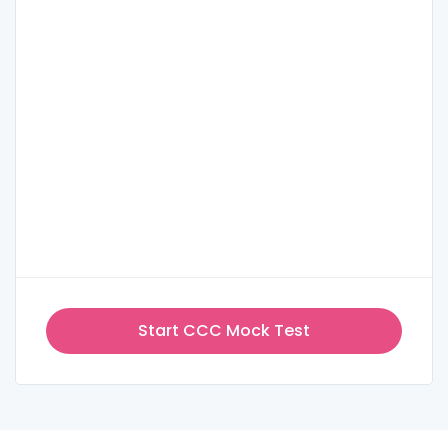
Start CCC Mock Test