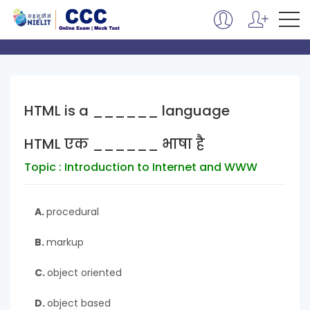
HTML is a ______ language
HTML एक ______ भाषा है
Topic : Introduction to Internet and WWW
A.
procedural
B.
markup
C.
object oriented
D.
object based