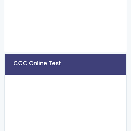
CCC Online Test