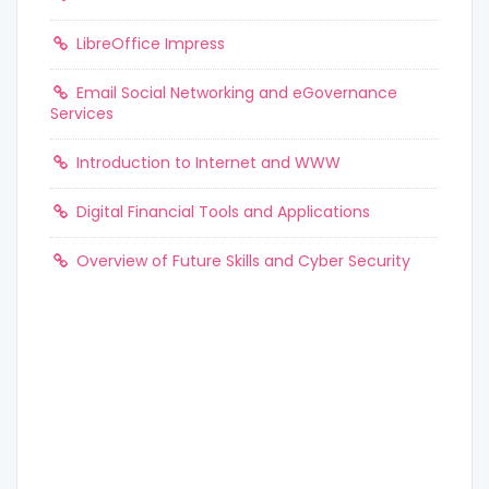
LibreOffice Impress
Email Social Networking and eGovernance
Services
Introduction to Internet and WWW
Digital Financial Tools and Applications
Overview of Future Skills and Cyber Security