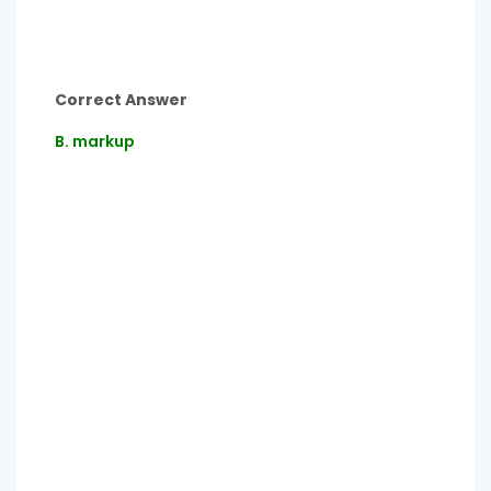
Correct Answer
B. markup