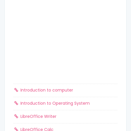
Introduction to computer
Introduction to Operating System
LibreOffice Writer
LibreOffice Calc