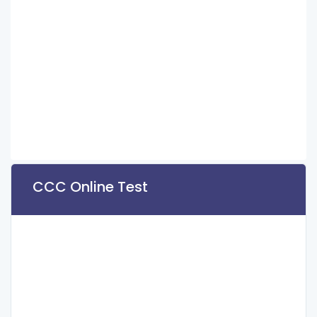
CCC Online Test