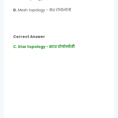
D.
Mesh topology - मेश टोपोलॉजी
Correct Answer
C. Star topology - स्टार टोपोलॉजी