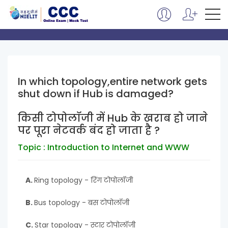
In which topology,entire network gets
shut down if Hub is damaged?
किसी टोपोलॉजी में Hub के खराब हो जाने
पर पूरा नेटवर्क बंद हो जाता है ?
Topic : Introduction to Internet and WWW
A.
Ring topology - रिंग टोपोलॉजी
B.
Bus topology - बस टोपोलॉजी
C.
Star topology - स्टार टोपोलॉजी