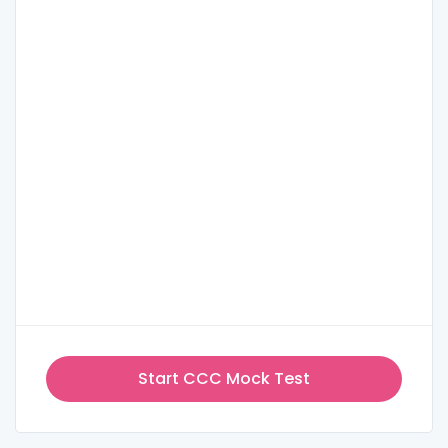
Start CCC Mock Test