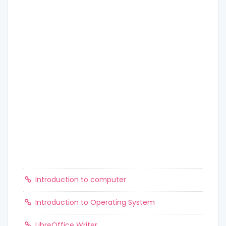
Introduction to computer
Introduction to Operating System
LibreOffice Writer