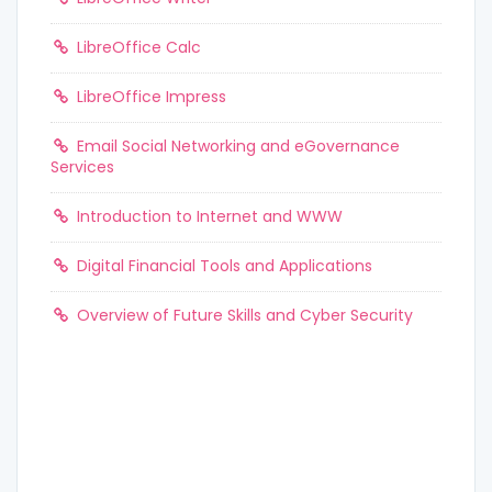
LibreOffice Calc
LibreOffice Impress
Email Social Networking and eGovernance
Services
Introduction to Internet and WWW
Digital Financial Tools and Applications
Overview of Future Skills and Cyber Security