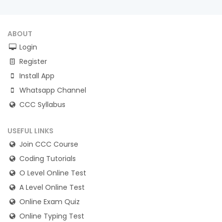
ABOUT
Login
Register
Install App
Whatsapp Channel
CCC Syllabus
USEFUL LINKS
Join CCC Course
Coding Tutorials
O Level Online Test
A Level Online Test
Online Exam Quiz
Online Typing Test