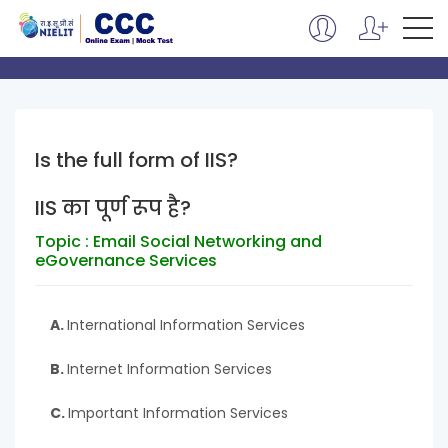
Is the full form of IIS?
IIS का पूर्ण रूप है?
Topic : Email Social Networking and
eGovernance Services
A.
International Information Services
B.
Internet Information Services
C.
Important Information Services