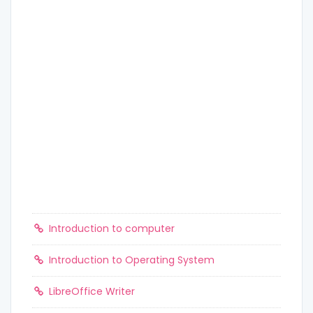
Introduction to computer
Introduction to Operating System
LibreOffice Writer