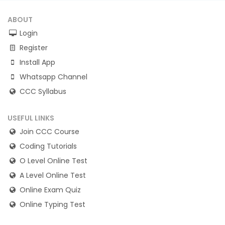
ABOUT
Login
Register
Install App
Whatsapp Channel
CCC Syllabus
USEFUL LINKS
Join CCC Course
Coding Tutorials
O Level Online Test
A Level Online Test
Online Exam Quiz
Online Typing Test