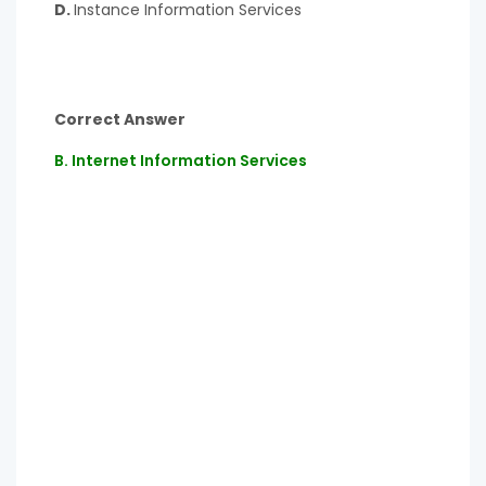
D.
Instance Information Services
Correct Answer
B. Internet Information Services