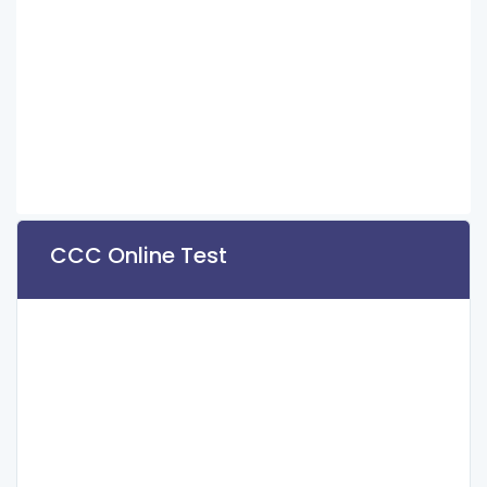
CCC Online Test