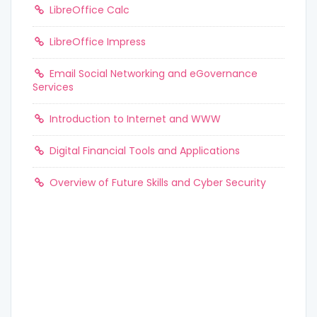
LibreOffice Calc
LibreOffice Impress
Email Social Networking and eGovernance
Services
Introduction to Internet and WWW
Digital Financial Tools and Applications
Overview of Future Skills and Cyber Security