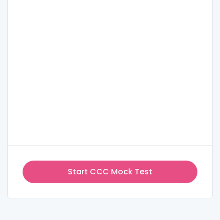
Start CCC Mock Test