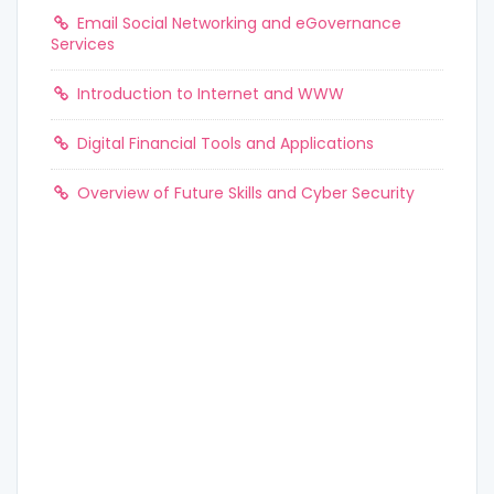
Email Social Networking and eGovernance
Services
Introduction to Internet and WWW
Digital Financial Tools and Applications
Overview of Future Skills and Cyber Security