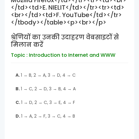
Mozilla Firefox</td></tr><tr><td><br>
</td><td>E. NIELIT</td></tr><tr><td>
<br></td><td>F. YouTube</td></tr>
</tbody></table><p><br></p>
श्रेणियों का उनकी उदाहरण वेबसाइटों से
मिलान करें
Topic : Introduction to Internet and WWW
A.
1 → B, 2 → A, 3 → D, 4 → C
B.
1 → C, 2 → D, 3 → B, 4 → A
C.
1 → D, 2 → C, 3 → E, 4 → F
D.
1 → A, 2 → F, 3 → C, 4 → B