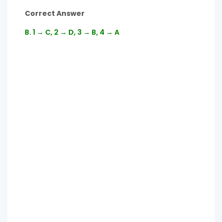
Correct Answer
B. 1 → C, 2 → D, 3 → B, 4 → A