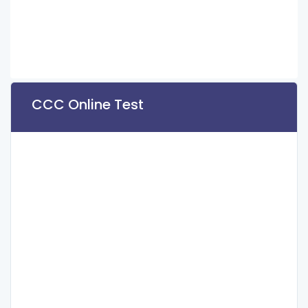
CCC Online Test