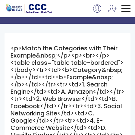
<p>Match the Categories with Their
Example&nbsp;</p><p><br></p>
<table class="table table-bordered">
<tbody><tr><td><b>Category&nbsp;
</b></td><td><b>Example&nbsp;
</b></td></tr><tr><td>1. Search
Engine</td><td>A. Amazon</td></tr>
<tr><td>2. Web Browser</td><td>B.
Facebook</td></tr><tr><td>3. Social
Networking Site</td><td>C.
Google</td></tr><tr><td>4. E-
Commerce Website</td><td>D.