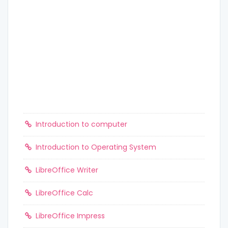
Introduction to computer
Introduction to Operating System
LibreOffice Writer
LibreOffice Calc
LibreOffice Impress