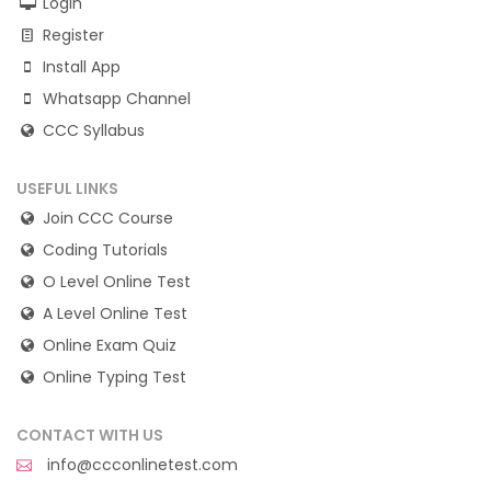
Login
Register
Install App
Whatsapp Channel
CCC Syllabus
USEFUL LINKS
Join CCC Course
Coding Tutorials
O Level Online Test
A Level Online Test
Online Exam Quiz
Online Typing Test
CONTACT WITH US
info@ccconlinetest.com