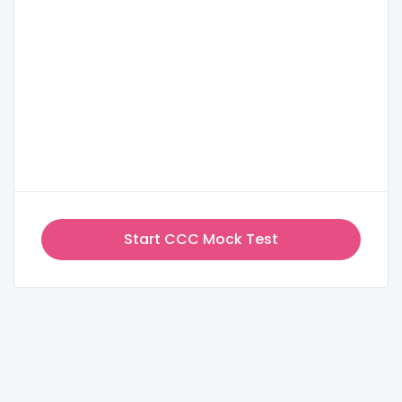
Start CCC Mock Test