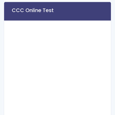
CCC Online Test