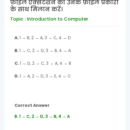
फ़ाइल एक्सटेंशन को उनके फ़ाइल प्रकारों
के साथ मिलान करें।
Topic : Introduction to Computer
A.
1 → B, 2 → A, 3 → C, 4 → D
B.
1 → C, 2 → D, 3 → B, 4 → A
C.
1 → D, 2 → C, 3 → A, 4 → B
D.
1 → A, 2 → D, 3 → E, 4 → C
Correct Answer
B. 1 → C, 2 → D, 3 → B, 4 → A