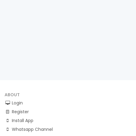
ABOUT
Login
Register
Install App
Whatsapp Channel