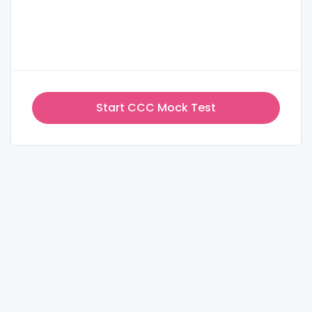
Start CCC Mock Test