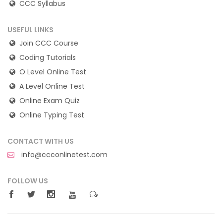
CCC Syllabus
USEFUL LINKS
Join CCC Course
Coding Tutorials
O Level Online Test
A Level Online Test
Online Exam Quiz
Online Typing Test
CONTACT WITH US
info@ccconlinetest.com
FOLLOW US