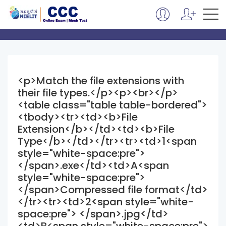
<p>Match the file extensions with
their file types.</p><p><br></p>
<table class="table table-bordered">
<tbody><tr><td><b>File
Extension</b></td><td><b>File
Type</b></td></tr><tr><td>1<span
style="white-space:pre">
</span>.exe</td><td>A<span
style="white-space:pre">
</span>Compressed file format</td>
</tr><tr><td>2<span style="white-
space:pre"> </span>.jpg</td>