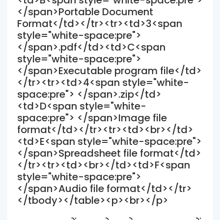
<td>B<span style="white-space:pre">
</span>Portable Document
Format</td></tr><tr><td>3<span
style="white-space:pre">
</span>.pdf</td><td>C<span
style="white-space:pre">
</span>Executable program file</td>
</tr><tr><td>4<span style="white-
space:pre"> </span>.zip</td>
<td>D<span style="white-
space:pre"> </span>Image file
format</td></tr><tr><td><br></td>
<td>E<span style="white-space:pre">
</span>Spreadsheet file format</td>
</tr><tr><td><br></td><td>F<span
style="white-space:pre">
</span>Audio file format</td></tr>
</tbody></table><p><br></p>