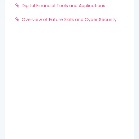
Digital Financial Tools and Applications
Overview of Future Skills and Cyber Security