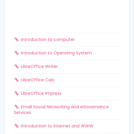
Introduction to computer
Introduction to Operating System
LibreOffice Writer
LibreOffice Calc
LibreOffice Impress
Email Social Networking and eGovernance
Services
Introduction to Internet and WWW