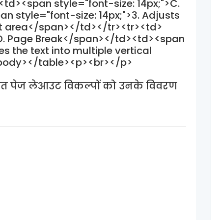
td><span style="font-size: 14px;">C.
style="font-size: 14px;">3. Adjusts
xt area</span></td></tr><tr><td>
">D. Page Break</span></td><td><span
es the text into multiple vertical
tbody></table><p><br></p>
त पेज लेआउट विकल्पों को उनके विवरण