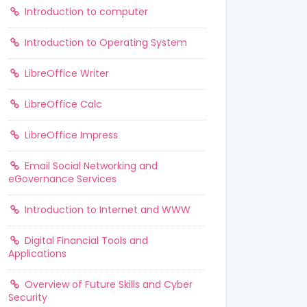
Introduction to computer
Introduction to Operating System
LibreOffice Writer
LibreOffice Calc
LibreOffice Impress
Email Social Networking and
eGovernance Services
Introduction to Internet and WWW
Digital Financial Tools and
Applications
Overview of Future Skills and Cyber
Security