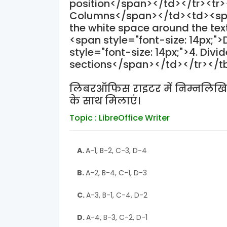
position</span></td></tr><tr><
Columns</span></td><td><span 
the white space around the te
<span style="font-size: 14px;
style="font-size: 14px;">4. Divid
sections</span></td></tr></
लिबरऑफिस राइटर में निम्नलिखि
के साथ मिलाएं।
Topic : LibreOffice Writer
A.
A-1, B-2, C-3, D-4
B.
A-2, B-4, C-1, D-3
C.
A-3, B-1, C-4, D-2
D.
A-4, B-3, C-2, D-1