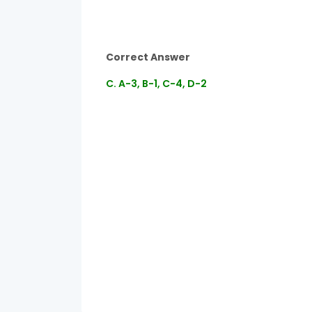
Correct Answer
C. A-3, B-1, C-4, D-2