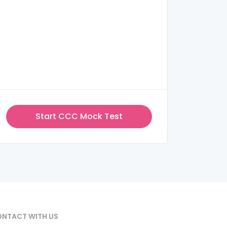
Start CCC Mock Test
NTACT WITH US