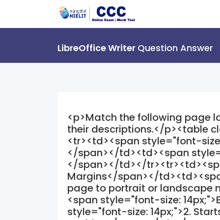
LibreOffice Writer
Question Answer
<p>Match the following page lay
their descriptions.</p><table 
<tr><td><span style="font-siz
</span></td><td><span style="
</span></td></tr><tr><td><span
Margins</span></td><td><span s
page to portrait or landscap
<span style="font-size: 14px;"
style="font-size: 14px;">2. Star