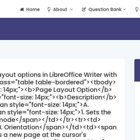
Home
About
Question Bank
out options in LibreOffice Writer with
class="table table-bordered"><tbody>
e: 14px;"><b>Page Layout Option</b>
font-size: 14px;"><b>Description</b>
 style="font-size: 14px;">A.
tyle="font-size: 14px;">1. Sets the
e mode</span></td></tr><tr><td>
>B. Orientation</span></td><td><span
ts a new page at the cursor's