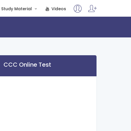
Study Material
Videos
CCC Online Test