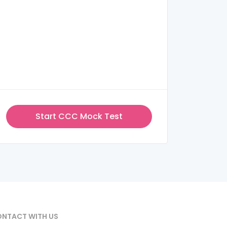
Start CCC Mock Test
NTACT WITH US