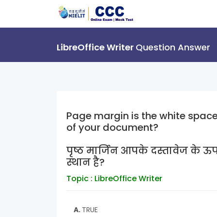
LibreOffice Writer
Question Answer
Page margin is the white space 
of your document?
पृष्ठ मार्जिन आपके दस्तावेज के ऊप
स्थान है?
Topic : LibreOffice Writer
A.
TRUE