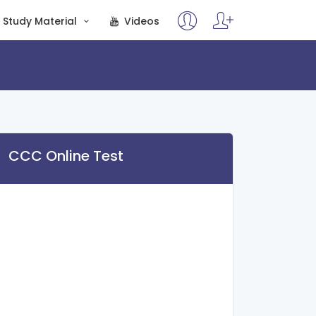
Study Material
Videos
CCC Online Test