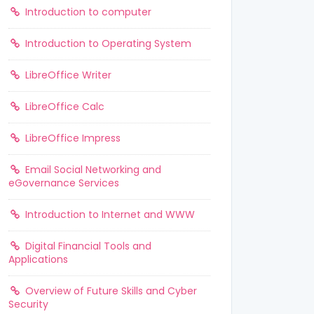
Introduction to computer
Introduction to Operating System
LibreOffice Writer
LibreOffice Calc
LibreOffice Impress
Email Social Networking and
eGovernance Services
Introduction to Internet and WWW
Digital Financial Tools and
Applications
Overview of Future Skills and Cyber
Security