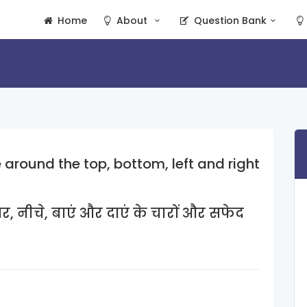
Home
About
Question Bank
around the top, bottom, left and right
र, नीचे, बाएं और दाएं के चारों और सफेद