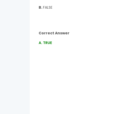
B.
FALSE
Correct Answer
A. TRUE