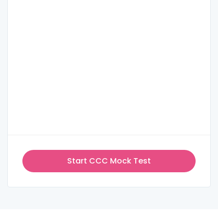
Start CCC Mock Test