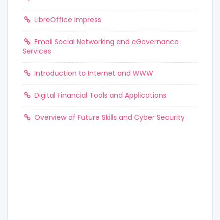
LibreOffice Impress
Email Social Networking and eGovernance
Services
Introduction to Internet and WWW
Digital Financial Tools and Applications
Overview of Future Skills and Cyber Security