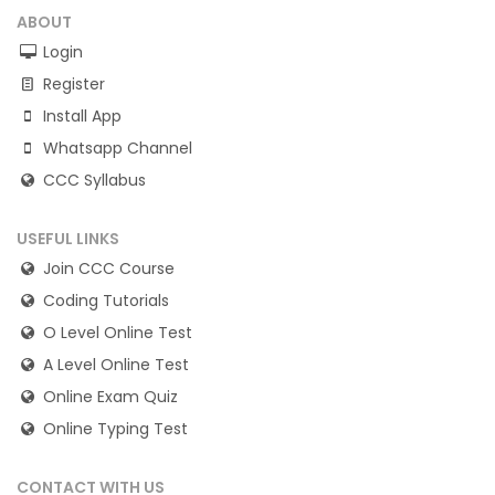
ABOUT
Login
Register
Install App
Whatsapp Channel
CCC Syllabus
USEFUL LINKS
Join CCC Course
Coding Tutorials
O Level Online Test
A Level Online Test
Online Exam Quiz
Online Typing Test
CONTACT WITH US