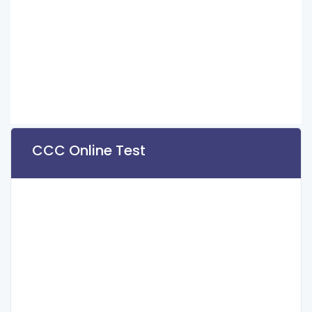
CCC Online Test