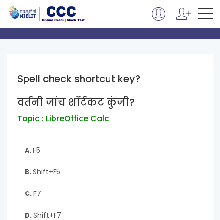
Spell check shortcut key?
वर्तनी जांच शॉर्टकट कुंजी?
Topic : LibreOffice Calc
A.
F5
B.
Shift+F5
C.
F7
D.
Shift+F7