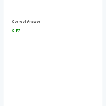
Correct Answer
C. F7