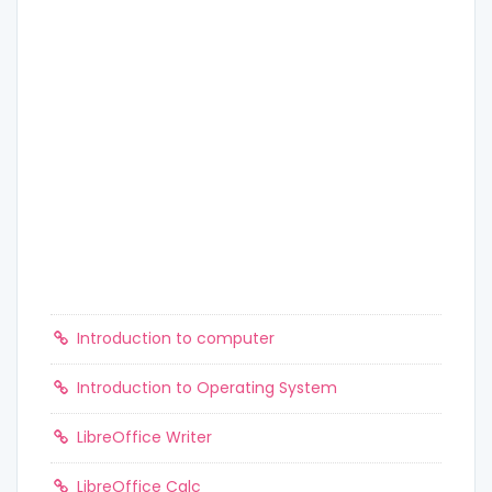
Introduction to computer
Introduction to Operating System
LibreOffice Writer
LibreOffice Calc