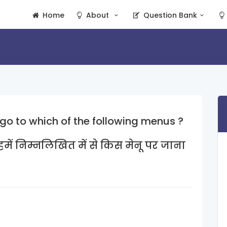
Home
About
Question Bank
 go to which of the following menus ?
में निम्नलिखित में से किस मेनू पर जाना