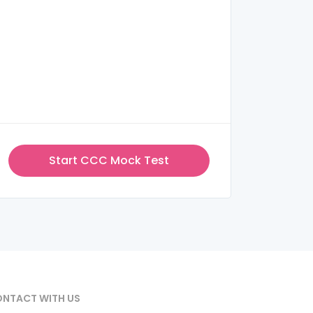
Start CCC Mock Test
NTACT WITH US