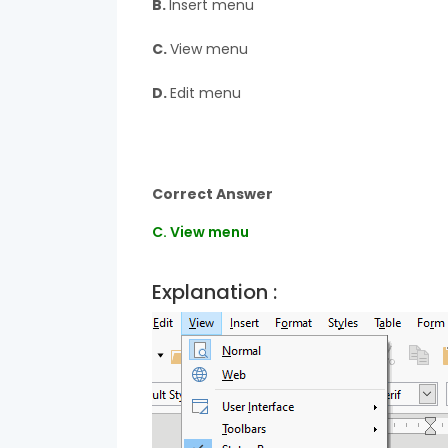
B.
Insert menu
C.
View menu
D.
Edit menu
Correct Answer
C. View menu
Explanation :