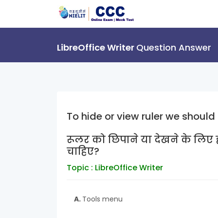
LibreOffice Writer
Question Answer
To hide or view ruler we should
रूलर को छिपाने या देखने के लिए ह
चाहिए?
Topic : LibreOffice Writer
A.
Tools menu