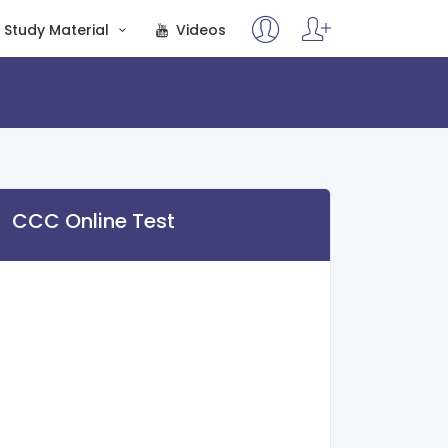
Study Material
Videos
CCC Online Test