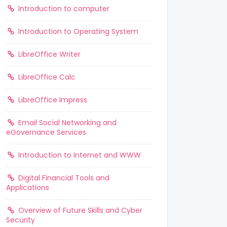
Introduction to computer
Introduction to Operating System
LibreOffice Writer
LibreOffice Calc
LibreOffice Impress
Email Social Networking and
eGovernance Services
Introduction to Internet and WWW
Digital Financial Tools and
Applications
Overview of Future Skills and Cyber
Security