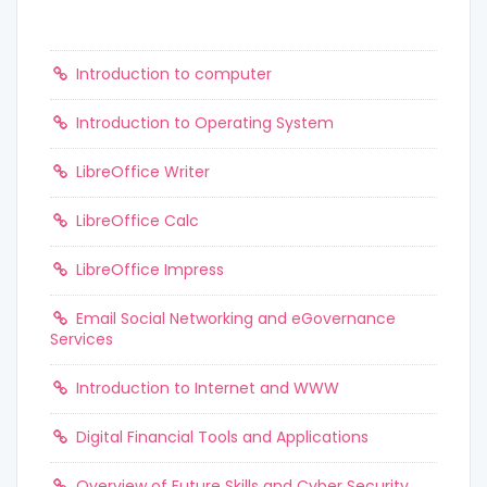
Introduction to computer
Introduction to Operating System
LibreOffice Writer
LibreOffice Calc
LibreOffice Impress
Email Social Networking and eGovernance
Services
Introduction to Internet and WWW
Digital Financial Tools and Applications
Overview of Future Skills and Cyber Security