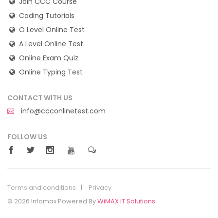
Join CCC Course
Coding Tutorials
O Level Online Test
A Level Online Test
Online Exam Quiz
Online Typing Test
CONTACT WITH US
info@ccconlinetest.com
FOLLOW US
Terms and conditions
Privacy
© 2026 Infomax Powered By
WiMAX IT Solutions