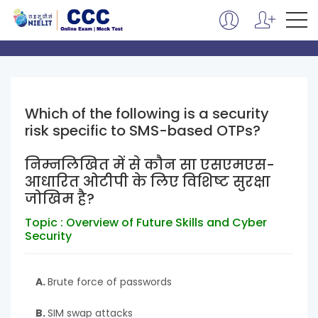
Which of the following is a security
risk specific to SMS-based OTPs?
निम्नलिखित में से कौन सा एसएमएस-
आधारित ओटीपी के लिए विशिष्ट सुरक्षा
जोखिम है?
Topic : Overview of Future Skills and Cyber
Security
A.
Brute force of passwords
B.
SIM swap attacks