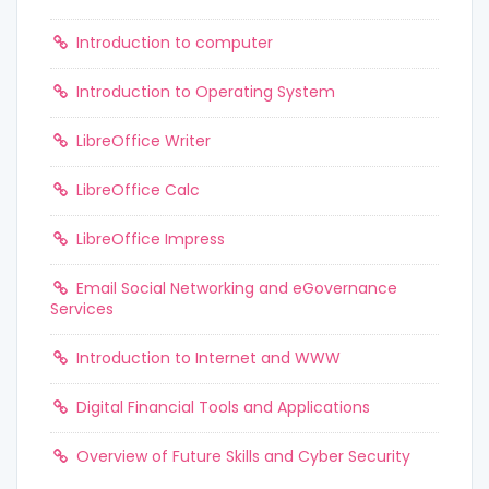
Introduction to computer
Introduction to Operating System
LibreOffice Writer
LibreOffice Calc
LibreOffice Impress
Email Social Networking and eGovernance
Services
Introduction to Internet and WWW
Digital Financial Tools and Applications
Overview of Future Skills and Cyber Security