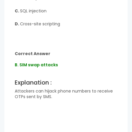
C.
SQL injection
D.
Cross-site scripting
Correct Answer
B. SIM swap attacks
Explanation :
Attackers can hijack phone numbers to receive
OTPs sent by SMS.