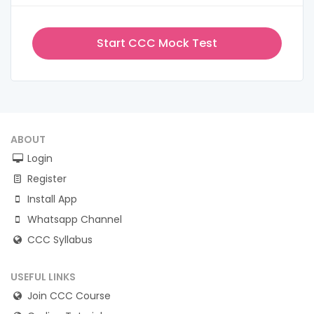
Start CCC Mock Test
ABOUT
Login
Register
Install App
Whatsapp Channel
CCC Syllabus
USEFUL LINKS
Join CCC Course