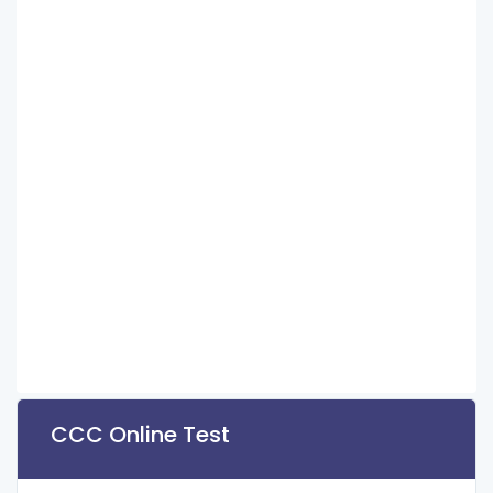
CCC Online Test