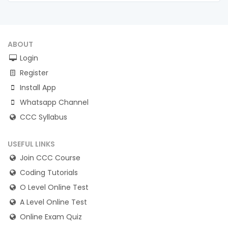
ABOUT
Login
Register
Install App
Whatsapp Channel
CCC Syllabus
USEFUL LINKS
Join CCC Course
Coding Tutorials
O Level Online Test
A Level Online Test
Online Exam Quiz