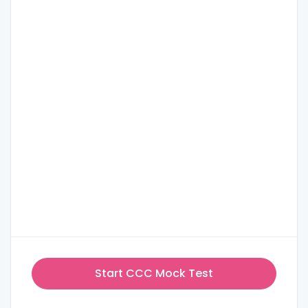
Start CCC Mock Test