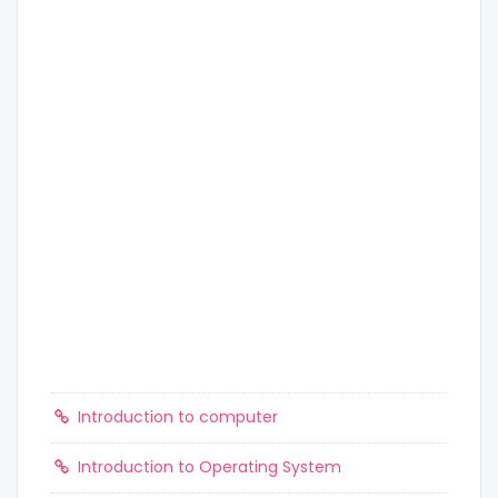
Introduction to computer
Introduction to Operating System