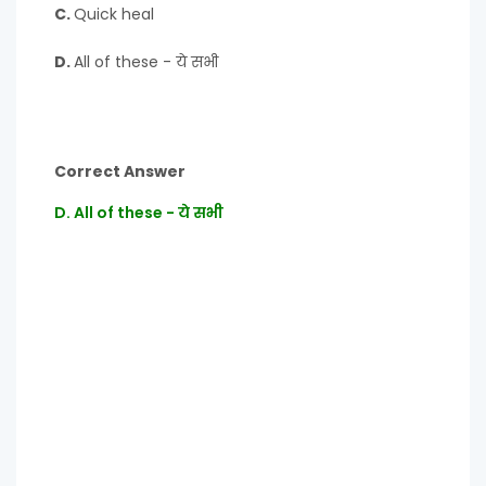
C.
Quick heal
D.
All of these - ये सभी
Correct Answer
D. All of these - ये सभी