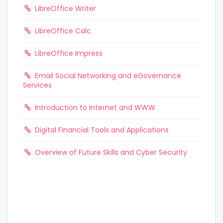
LibreOffice Writer
LibreOffice Calc
LibreOffice Impress
Email Social Networking and eGovernance
Services
Introduction to Internet and WWW
Digital Financial Tools and Applications
Overview of Future Skills and Cyber Security