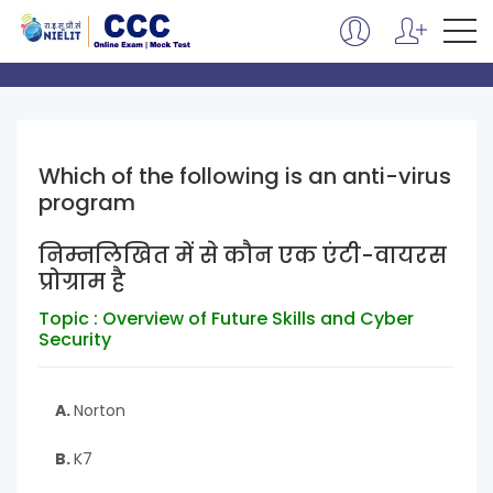
Which of the following is an anti-virus
program
निम्नलिखित में से कौन एक एंटी-वायरस
प्रोग्राम है
Topic : Overview of Future Skills and Cyber
Security
A.
Norton
B.
K7