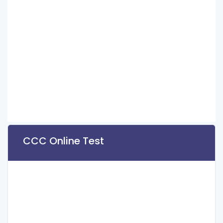
CCC Online Test