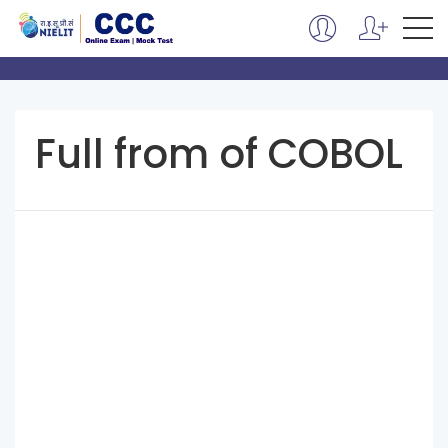
Full from of COBOL