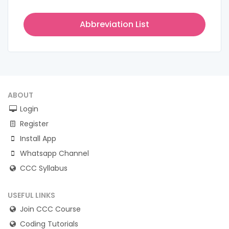
Abbreviation List
ABOUT
Login
Register
Install App
Whatsapp Channel
CCC Syllabus
USEFUL LINKS
Join CCC Course
Coding Tutorials