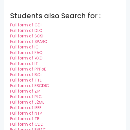
Students also Search for :
Full form of GDI
Full form of DLC
Full form of SCSI
Full form of SPARC
Full form of IC
Full form of FAQ
Full form of VXD
Full form of IT
Full form of PPPoE
Full form of BiDi
Full form of TTL
Full form of EBCDIC
Full form of ZIP
Full form of PLC
Full form of J2ME
Full form of IEEE
Full form of NTP
Full form of TB
Full form of CDD
Full form of ENIAC