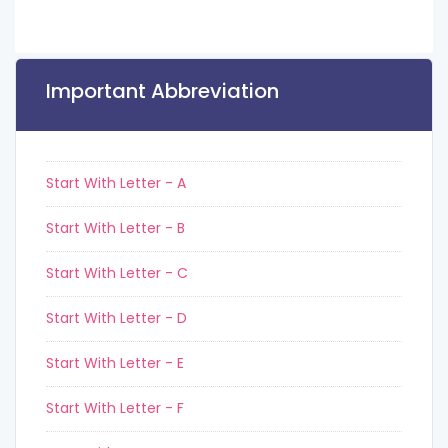
Important Abbreviation
Start With Letter - A
Start With Letter - B
Start With Letter - C
Start With Letter - D
Start With Letter - E
Start With Letter - F