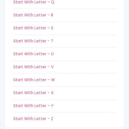
Start With Letter - Q
Start With Letter - R
Start With Letter - S
Start With Letter - T
Start With Letter - U
Start With Letter - V
Start With Letter - W
Start With Letter - X
Start With Letter - Y
Start With Letter - Z