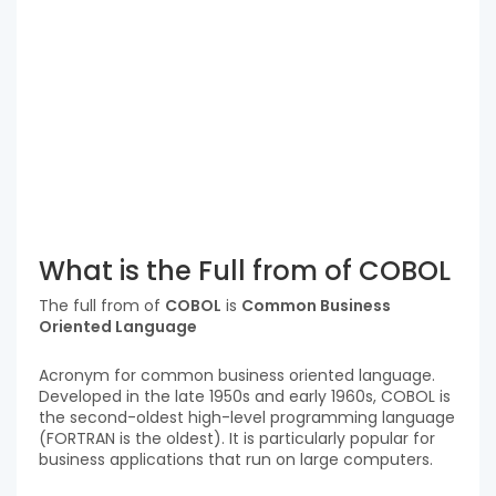
What is the Full from of COBOL
The full from of
COBOL
is
Common Business
Oriented Language
Acronym for common business oriented language.
Developed in the late 1950s and early 1960s, COBOL is
the second-oldest high-level programming language
(FORTRAN is the oldest). It is particularly popular for
business applications that run on large computers.