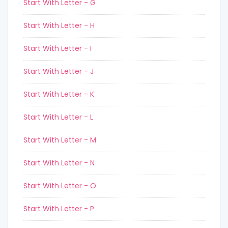
Start With Letter - G
Start With Letter - H
Start With Letter - I
Start With Letter - J
Start With Letter - K
Start With Letter - L
Start With Letter - M
Start With Letter - N
Start With Letter - O
Start With Letter - P