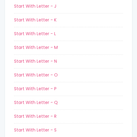
Start With Letter - J
Start With Letter - K
Start With Letter - L
Start With Letter - M
Start With Letter - N
Start With Letter - O
Start With Letter - P
Start With Letter - Q
Start With Letter - R
Start With Letter - S