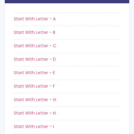
Start With Letter - A
Start With Letter - B
Start With Letter - C
Start With Letter - D
Start With Letter - E
Start With Letter - F
Start With Letter - G
Start With Letter - H
Start With Letter - I