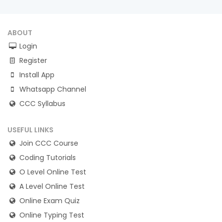
ABOUT
Login
Register
Install App
Whatsapp Channel
CCC Syllabus
USEFUL LINKS
Join CCC Course
Coding Tutorials
O Level Online Test
A Level Online Test
Online Exam Quiz
Online Typing Test