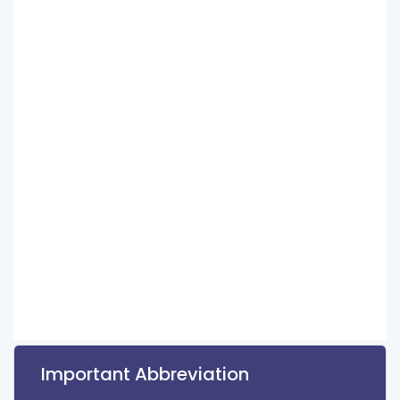
Important Abbreviation