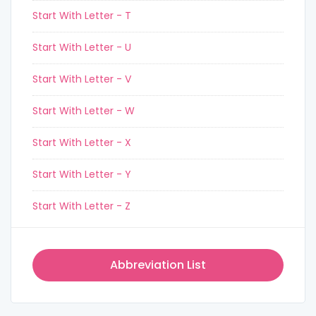
Start With Letter - T
Start With Letter - U
Start With Letter - V
Start With Letter - W
Start With Letter - X
Start With Letter - Y
Start With Letter - Z
Abbreviation List