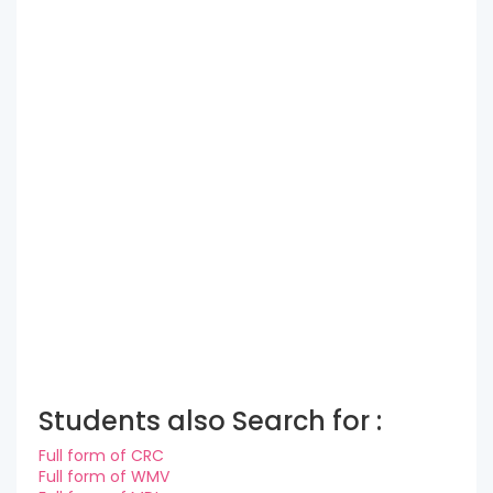
Students also Search for :
Full form of CRC
Full form of WMV