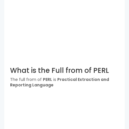
What is the Full from of PERL
The full from of
PERL
is
Practical Extraction and
Reporting Language