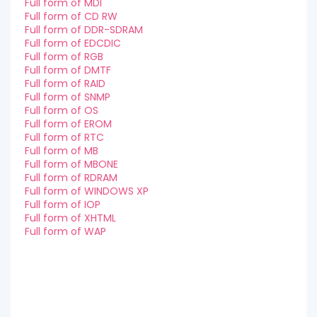
Full form of MDI
Full form of CD RW
Full form of DDR-SDRAM
Full form of EDCDIC
Full form of RGB
Full form of DMTF
Full form of RAID
Full form of SNMP
Full form of OS
Full form of EROM
Full form of RTC
Full form of MB
Full form of MBONE
Full form of RDRAM
Full form of WINDOWS XP
Full form of IOP
Full form of XHTML
Full form of WAP