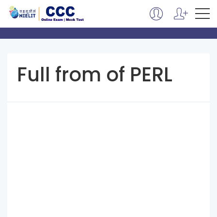
Full from of PERL