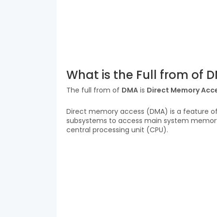
What is the Full from of 
The full from of
DMA
is
Direct Memory Acc
Direct memory access (DMA) is a feature o
subsystems to access main system memor
central processing unit (CPU).