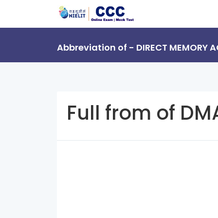
Abbreviation of - DIRECT MEMORY 
Full from of DM