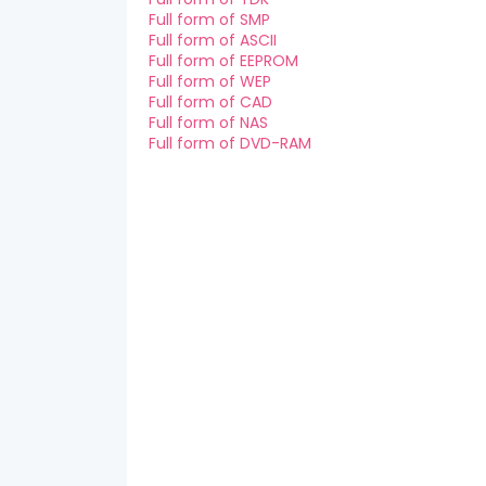
Full form of SMP
Full form of ASCII
Full form of EEPROM
Full form of WEP
Full form of CAD
Full form of NAS
Full form of DVD-RAM