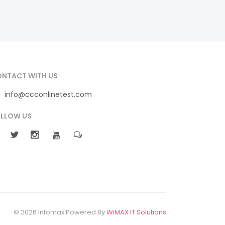
NTACT WITH US
info@ccconlinetest.com
LLOW US
© 2026 Infomax Powered By
WiMAX IT Solutions