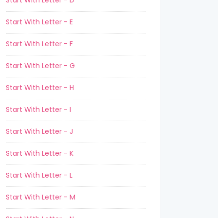
Start With Letter - D
Start With Letter - E
Start With Letter - F
Start With Letter - G
Start With Letter - H
Start With Letter - I
Start With Letter - J
Start With Letter - K
Start With Letter - L
Start With Letter - M