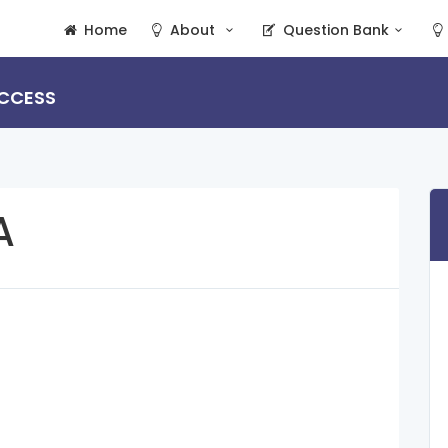
Home
About
Question Bank
ACCESS
A