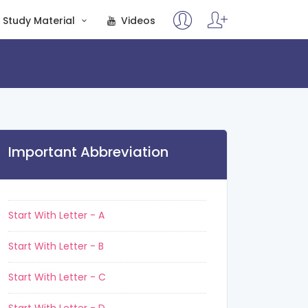
Study Material
Videos
Important Abbreviation
Start With Letter - A
Start With Letter - B
Start With Letter - C