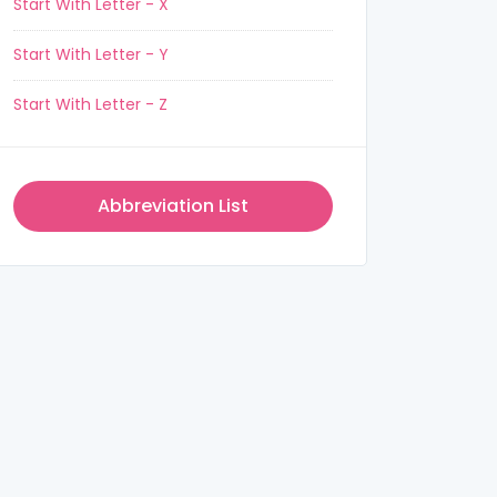
Start With Letter - X
Start With Letter - Y
Start With Letter - Z
Abbreviation List