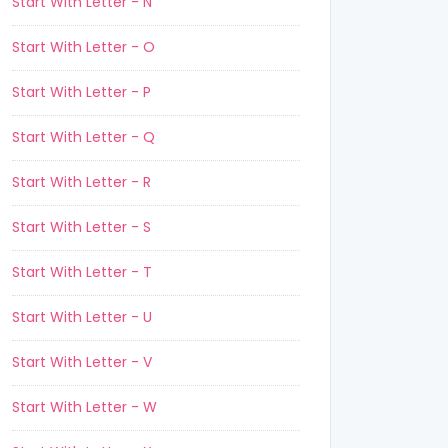
Start With Letter - N
Start With Letter - O
Start With Letter - P
Start With Letter - Q
Start With Letter - R
Start With Letter - S
Start With Letter - T
Start With Letter - U
Start With Letter - V
Start With Letter - W