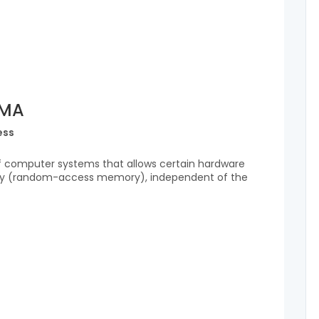
DMA
ess
f computer systems that allows certain hardware
y (random-access memory), independent of the