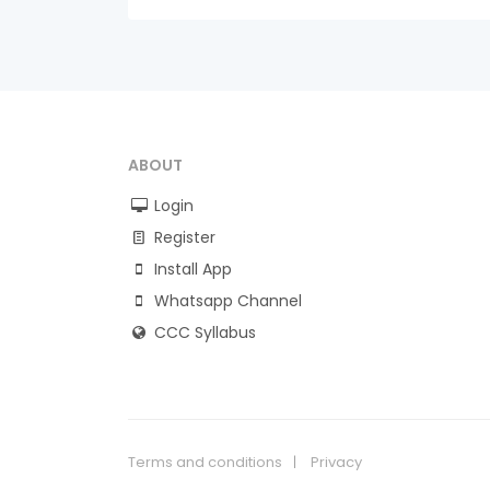
ABOUT
Login
Register
Install App
Whatsapp Channel
CCC Syllabus
Terms and conditions
Privacy