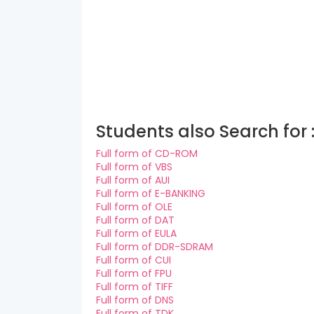
Students also Search for 
Full form of CD-ROM
Full form of VBS
Full form of AUI
Full form of E-BANKING
Full form of OLE
Full form of DAT
Full form of EULA
Full form of DDR-SDRAM
Full form of CUI
Full form of FPU
Full form of TIFF
Full form of DNS
Full form of TDK