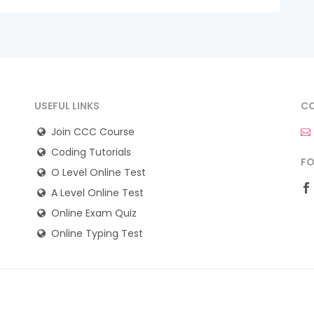
USEFUL LINKS
CO
Join CCC Course
Coding Tutorials
FO
O Level Online Test
A Level Online Test
Online Exam Quiz
Online Typing Test