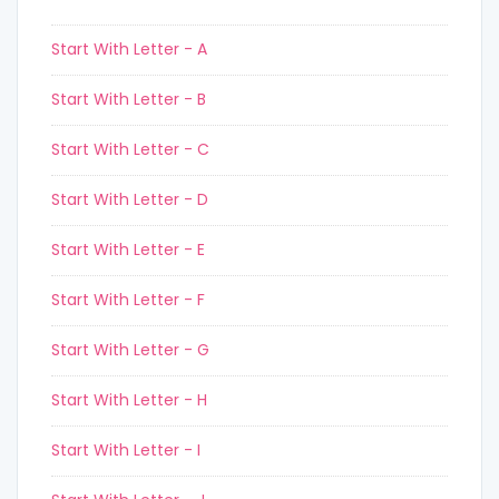
Start With Letter - A
Start With Letter - B
Start With Letter - C
Start With Letter - D
Start With Letter - E
Start With Letter - F
Start With Letter - G
Start With Letter - H
Start With Letter - I