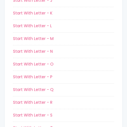
Start With Letter - J
Start With Letter - K
Start With Letter - L
Start With Letter - M
Start With Letter - N
Start With Letter - O
Start With Letter - P
Start With Letter - Q
Start With Letter - R
Start With Letter - S