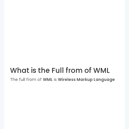
What is the Full from of WML
The full from of
WML
is
Wireless Markup Language