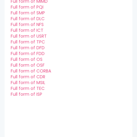
Full form of MIMD
Full form of PQI
Full form of SMP
Full form of DLC
Full form of NFS
Full form of ICT
Full form of USRT
Full form of TPC
Full form of DFD
Full form of FDD
Full form of OS
Full form of OSF
Full form of CORBA
Full form of CDR
Full form of MSIL
Full form of TEC
Full form of ISP