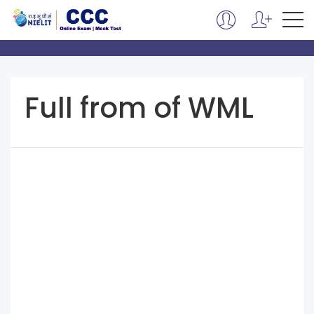
Full from of WML