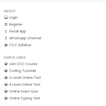
ABOUT
Login
Register
Install App
Whatsapp Channel
CCC Syllabus
USEFUL LINKS
Join CCC Course
Coding Tutorials
O Level Online Test
A Level Online Test
Online Exam Quiz
Online Typing Test