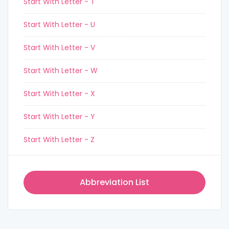
Start With Letter - T
Start With Letter - U
Start With Letter - V
Start With Letter - W
Start With Letter - X
Start With Letter - Y
Start With Letter - Z
Abbreviation List