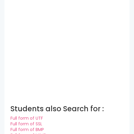
Students also Search for :
Full form of UTF
Full form of SSL
Full form of BMP