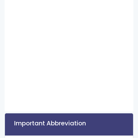
Important Abbreviation