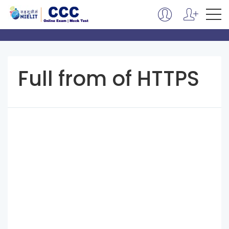
Full from of HTTPS