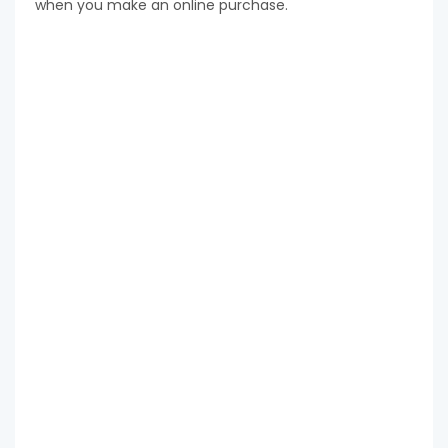
when you make an online purchase.