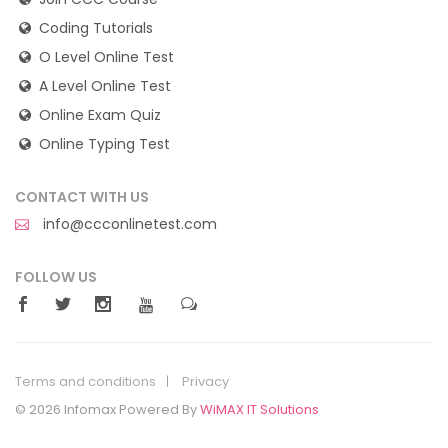
Coding Tutorials
O Level Online Test
A Level Online Test
Online Exam Quiz
Online Typing Test
CONTACT WITH US
info@ccconlinetest.com
FOLLOW US
Terms and conditions
Privacy
© 2026 Infomax Powered By
WiMAX IT Solutions