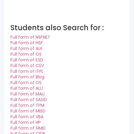
Students also Search for :
Full form of NSFNET
Full form of HSF
Full form of AUI
Full form of OS
Full form of ESD
Full form of CSV
Full form of ITPL
Full form of Blog
Full form of OS
Full form of ALU
Full form of MAU
Full form of SASID
Full form of TPM
Full form of MISD
Full form of VBA
Full form of HP
Full form of SIMD
Full form of CIDR