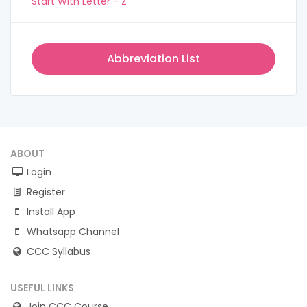
Start With Letter - Z
Abbreviation List
ABOUT
Login
Register
Install App
Whatsapp Channel
CCC Syllabus
USEFUL LINKS
Join CCC Course