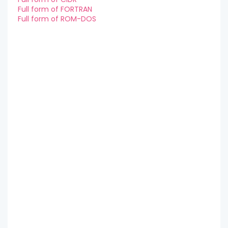
Full form of FORTRAN
Full form of ROM-DOS