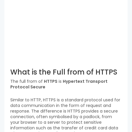
What is the Full from of HTTPS
The full from of
HTTPS
is
Hypertext Transport
Protocol Secure
Similar to HTTP, HTTPS is a standard protocol used for
data communication in the form of request and
response. The difference is HTTPS provides a secure
connection, often symbolised by a padlock, from
your browser to a server to protect sensitive
information such as the transfer of credit card data