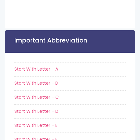
Important Abbreviation
Start With Letter - A
Start With Letter - B
Start With Letter - C
Start With Letter - D
Start With Letter - E
Start With Letter - F