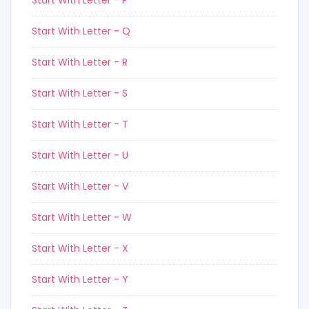
Start With Letter - P
Start With Letter - Q
Start With Letter - R
Start With Letter - S
Start With Letter - T
Start With Letter - U
Start With Letter - V
Start With Letter - W
Start With Letter - X
Start With Letter - Y