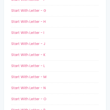
Start With Letter - G
Start With Letter - H
Start With Letter - I
Start With Letter - J
Start With Letter - K
Start With Letter - L
Start With Letter - M
Start With Letter - N
Start With Letter - O