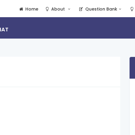
Home
About
Question Bank
HAT