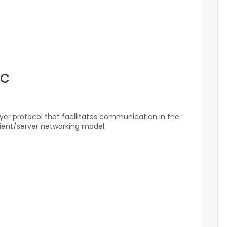
RC
layer protocol that facilitates communication in the
lient/server networking model.