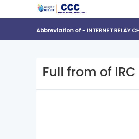
Abbreviation of - INTERNET RELAY C
Full from of IRC