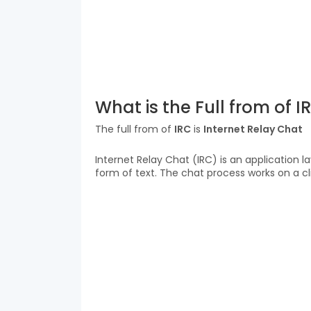
What is the Full from of I
The full from of
IRC
is
Internet Relay Chat
Internet Relay Chat (IRC) is an application 
form of text. The chat process works on a c