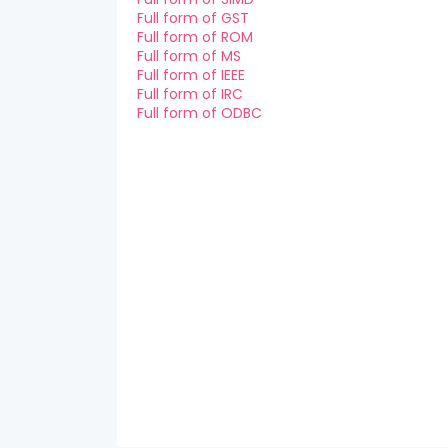
Full form of GST
Full form of ROM
Full form of MS
Full form of IEEE
Full form of IRC
Full form of ODBC