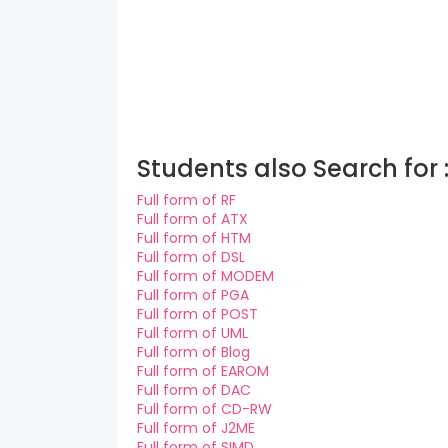
Students also Search for 
Full form of RF
Full form of ATX
Full form of HTM
Full form of DSL
Full form of MODEM
Full form of PGA
Full form of POST
Full form of UML
Full form of Blog
Full form of EAROM
Full form of DAC
Full form of CD-RW
Full form of J2ME
Full form of SIMD