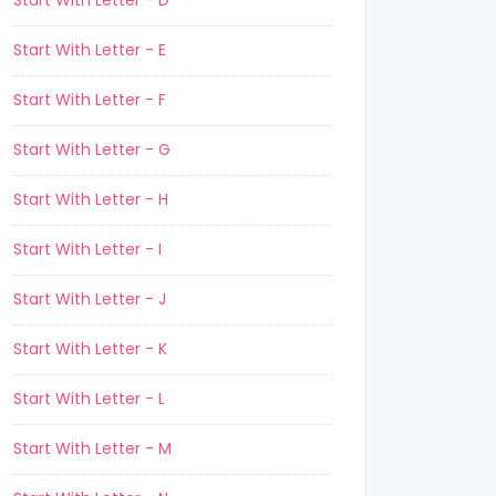
Start With Letter - D
Start With Letter - E
Start With Letter - F
Start With Letter - G
Start With Letter - H
Start With Letter - I
Start With Letter - J
Start With Letter - K
Start With Letter - L
Start With Letter - M