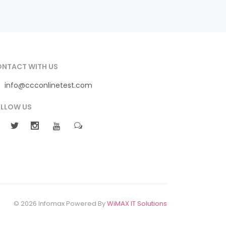
NTACT WITH US
info@ccconlinetest.com
LLOW US
© 2026 Infomax Powered By
WiMAX IT Solutions