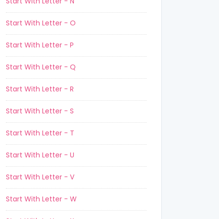
Start With Letter - N
Start With Letter - O
Start With Letter - P
Start With Letter - Q
Start With Letter - R
Start With Letter - S
Start With Letter - T
Start With Letter - U
Start With Letter - V
Start With Letter - W