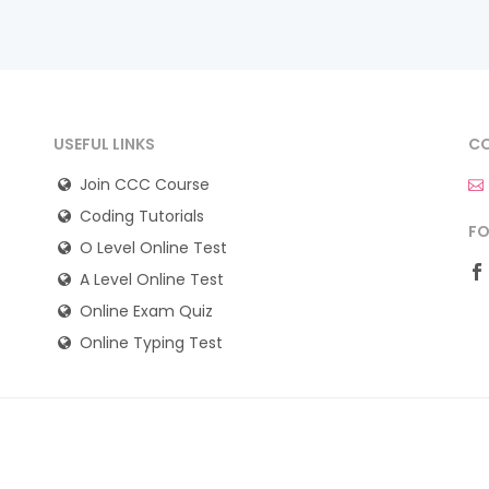
USEFUL LINKS
CO
Join CCC Course
Coding Tutorials
FO
O Level Online Test
A Level Online Test
Online Exam Quiz
Online Typing Test