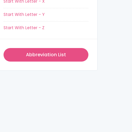
Start With Letter - X
Start With Letter - Y
Start With Letter - Z
Abbreviation List