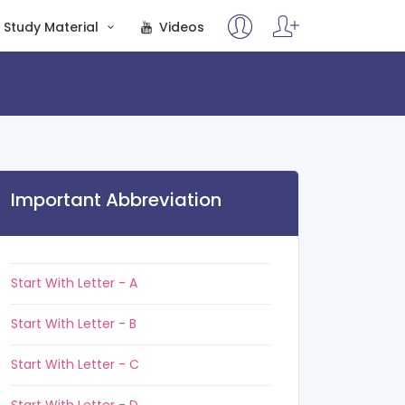
Study Material
Videos
Important Abbreviation
Start With Letter - A
Start With Letter - B
Start With Letter - C