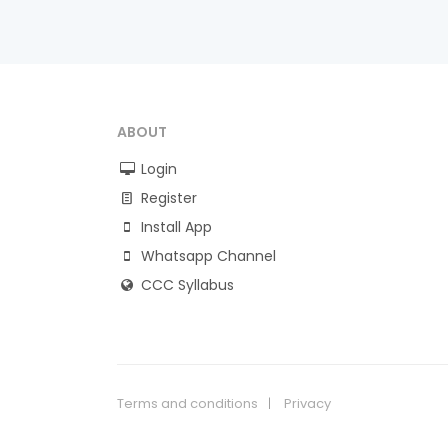
ABOUT
Login
Register
Install App
Whatsapp Channel
CCC Syllabus
Terms and conditions
Privacy