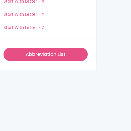
Start With Letter - X
Start With Letter - Y
Start With Letter - Z
Abbreviation List