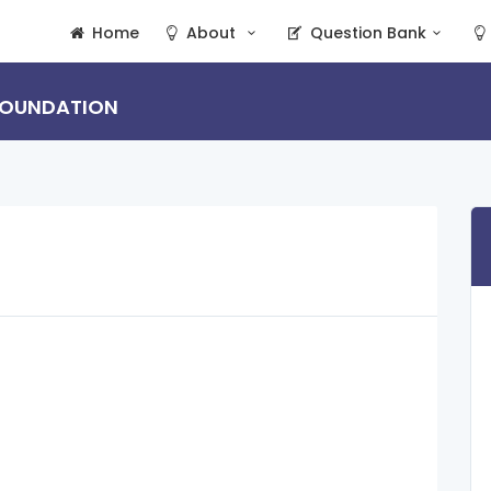
Home
About
Question Bank
 FOUNDATION