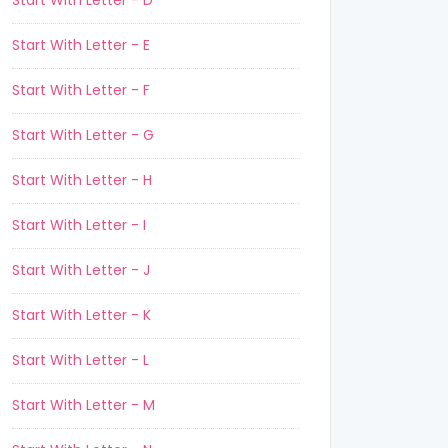
Start With Letter - D
Start With Letter - E
Start With Letter - F
Start With Letter - G
Start With Letter - H
Start With Letter - I
Start With Letter - J
Start With Letter - K
Start With Letter - L
Start With Letter - M