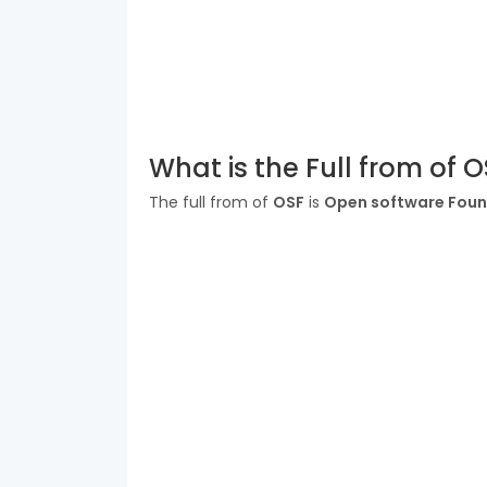
What is the Full from of 
The full from of
OSF
is
Open software Foun