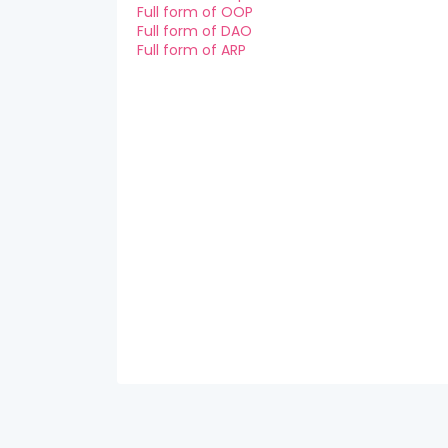
Full form of OOP
Full form of DAO
Full form of ARP