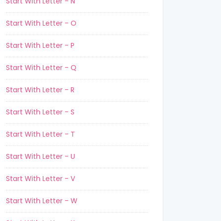
Start With Letter - N
Start With Letter - O
Start With Letter - P
Start With Letter - Q
Start With Letter - R
Start With Letter - S
Start With Letter - T
Start With Letter - U
Start With Letter - V
Start With Letter - W