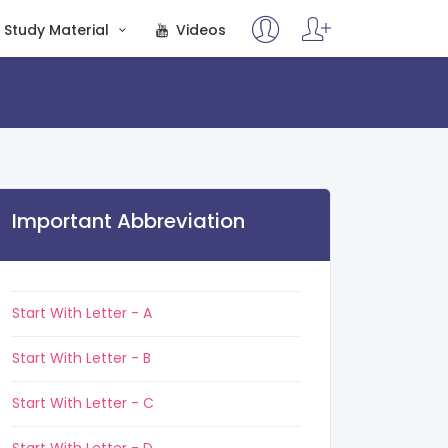
Study Material
Videos
Important Abbreviation
Start With Letter - A
Start With Letter - B
Start With Letter - C