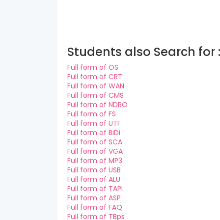
Students also Search for 
Full form of OS
Full form of CRT
Full form of WAN
Full form of CMS
Full form of NDRO
Full form of FS
Full form of UTF
Full form of BiDi
Full form of SCA
Full form of VGA
Full form of MP3
Full form of USB
Full form of ALU
Full form of TAPI
Full form of ASP
Full form of FAQ
Full form of TBps