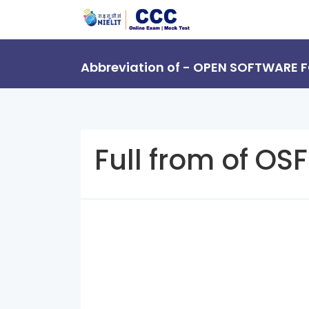
Abbreviation of - OPEN SOFTWARE
Full from of OSF