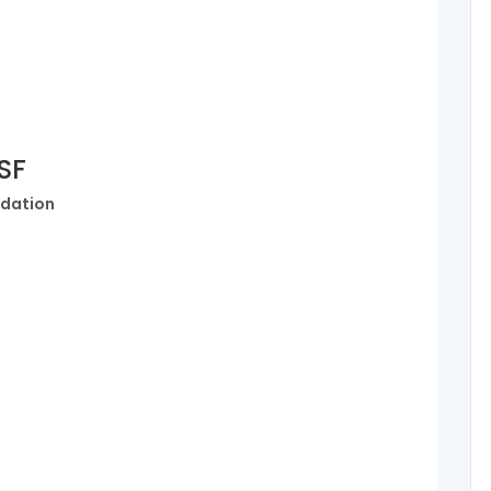
OSF
dation