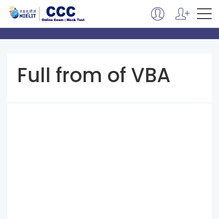
Full from of VBA