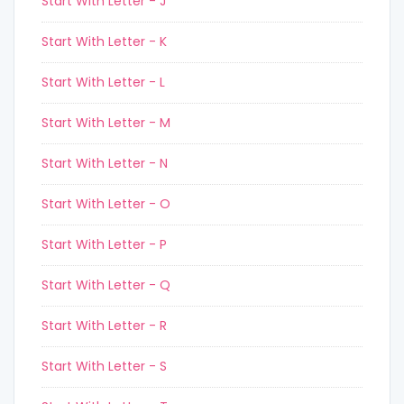
Start With Letter - J
Start With Letter - K
Start With Letter - L
Start With Letter - M
Start With Letter - N
Start With Letter - O
Start With Letter - P
Start With Letter - Q
Start With Letter - R
Start With Letter - S