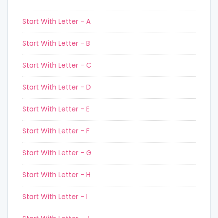
Start With Letter - A
Start With Letter - B
Start With Letter - C
Start With Letter - D
Start With Letter - E
Start With Letter - F
Start With Letter - G
Start With Letter - H
Start With Letter - I