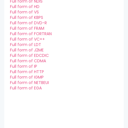
Full form of NDIS
Full form of HD
Full form of VS
Full form of KBPS
Full form of DVD-R
Full form of FRAM
Full form of FORTRAN
Full form of VC++
Full form of LDT
Full form of J2ME
Full form of EDCDIC
Full form of CDMA
Full form of IP
Full form of HTTP
Full form of IGMP
Full form of NETBEUI
Full form of EGA