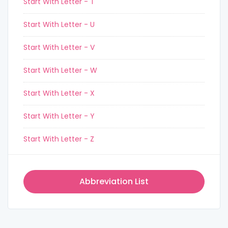
Start With Letter - T
Start With Letter - U
Start With Letter - V
Start With Letter - W
Start With Letter - X
Start With Letter - Y
Start With Letter - Z
Abbreviation List