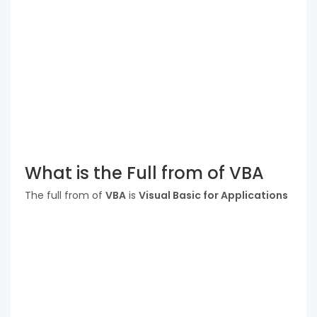
What is the Full from of VBA
The full from of
VBA
is
Visual Basic for Applications