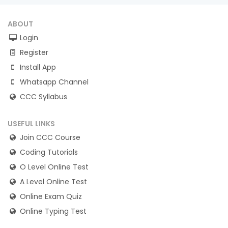
ABOUT
Login
Register
Install App
Whatsapp Channel
CCC Syllabus
USEFUL LINKS
Join CCC Course
Coding Tutorials
O Level Online Test
A Level Online Test
Online Exam Quiz
Online Typing Test