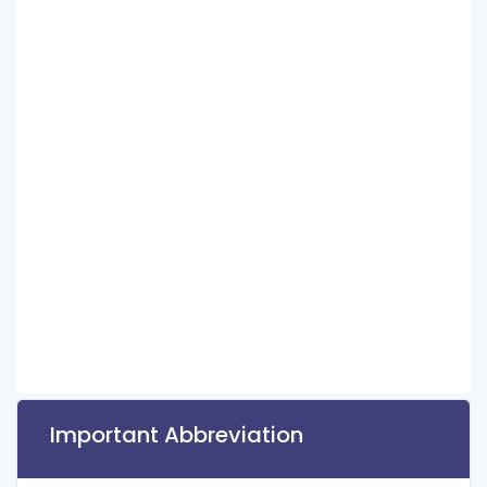
Important Abbreviation