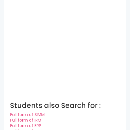
Students also Search for :
Full form of SIMM
Full form of IRQ
Full form of ERP