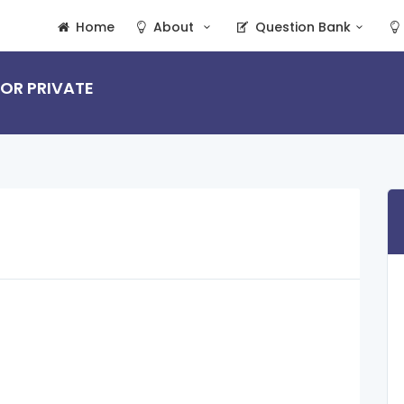
Home
About
Question Bank
 OR PRIVATE