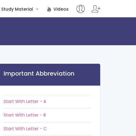
Study Material
Videos
Important Abbreviation
Start With Letter - A
Start With Letter - B
Start With Letter - C