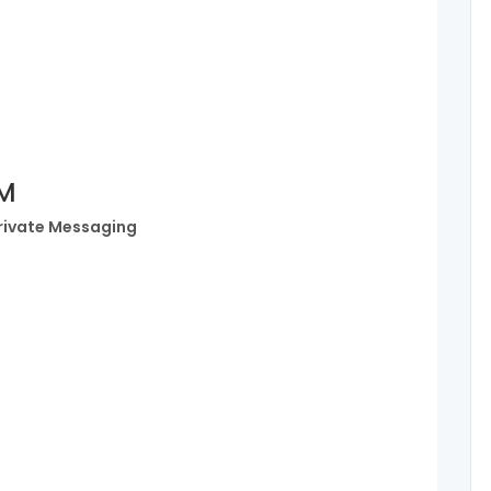
PM
rivate Messaging