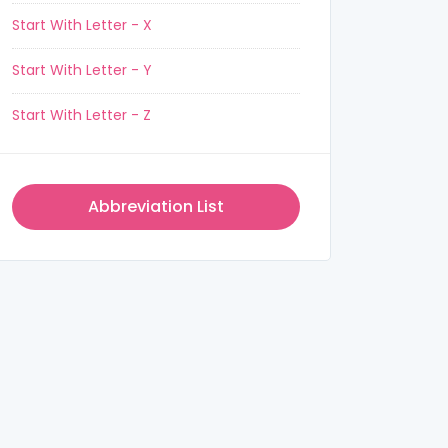
Start With Letter - X
Start With Letter - Y
Start With Letter - Z
Abbreviation List