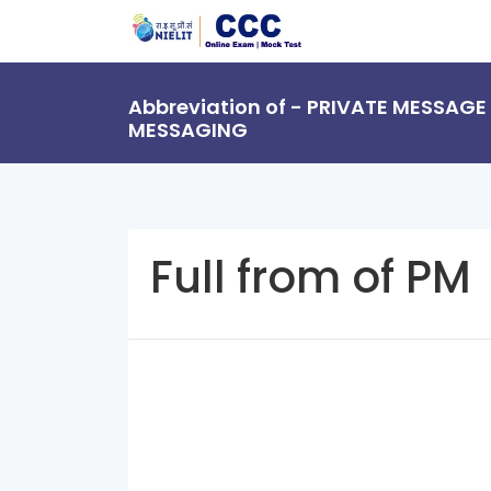
Abbreviation of - PRIVATE MESSAGE
MESSAGING
Full from of PM