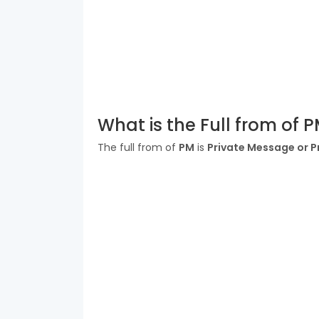
What is the Full from of 
The full from of
PM
is
Private Message or P