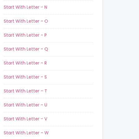
Start With Letter - N
Start With Letter - O
Start With Letter - P
Start With Letter - Q
Start With Letter - R
Start With Letter - S
Start With Letter - T
Start With Letter - U
Start With Letter - V
Start With Letter - W