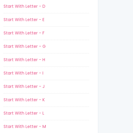
Start With Letter - D
Start With Letter - E
Start With Letter - F
Start With Letter - G
Start With Letter - H
Start With Letter - I
Start With Letter - J
Start With Letter - K
Start With Letter - L
Start With Letter - M