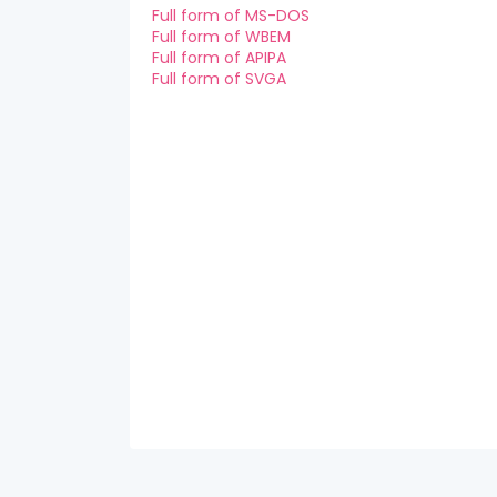
Full form of MS-DOS
Full form of WBEM
Full form of APIPA
Full form of SVGA