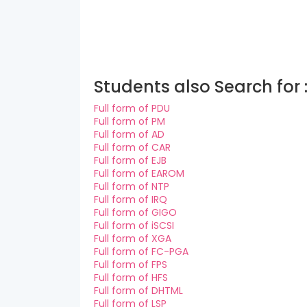
Students also Search for 
Full form of PDU
Full form of PM
Full form of AD
Full form of CAR
Full form of EJB
Full form of EAROM
Full form of NTP
Full form of IRQ
Full form of GIGO
Full form of iSCSI
Full form of XGA
Full form of FC-PGA
Full form of FPS
Full form of HFS
Full form of DHTML
Full form of LSP