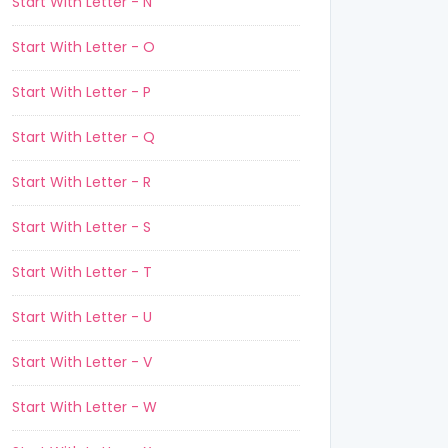
Start With Letter - N
Start With Letter - O
Start With Letter - P
Start With Letter - Q
Start With Letter - R
Start With Letter - S
Start With Letter - T
Start With Letter - U
Start With Letter - V
Start With Letter - W