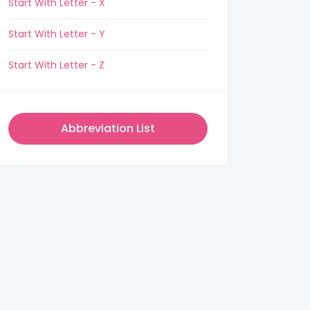
Start With Letter - X
Start With Letter - Y
Start With Letter - Z
Abbreviation List