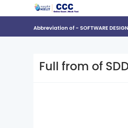
Abbreviation of - SOFTWARE DESIG
Full from of SD