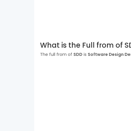
What is the Full from of 
The full from of
SDD
is
Software Design De