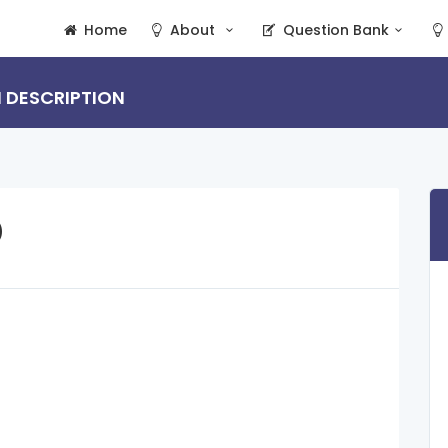
Home
About
Question Bank
N DESCRIPTION
D