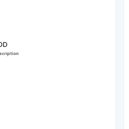
SDD
scription