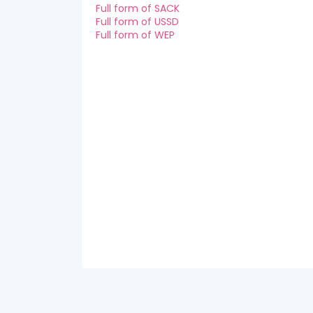
Full form of SACK
Full form of USSD
Full form of WEP