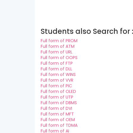
Students also Search for 
Full form of PROM
Full form of ATM
Full form of URL
Full form of OOPS
Full form of FTP
Full form of DLL
Full form of WINS
Full form of VVR
Full form of PIC
Full form of OLED
Full form of UTP
Full form of DBMS
Full form of DVI
Full form of MFT
Full form of OEM
Full form of TDMA
Full form of AI