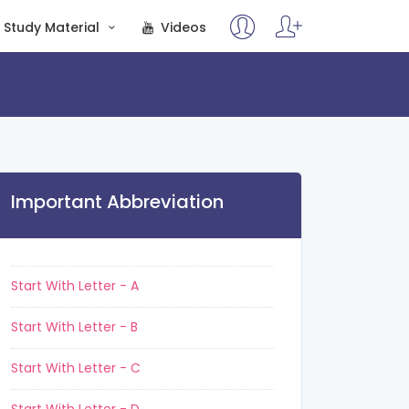
Study Material
Videos
Important Abbreviation
Start With Letter - A
Start With Letter - B
Start With Letter - C