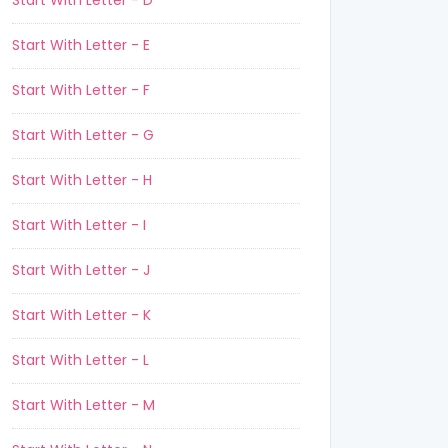
Start With Letter - D
Start With Letter - E
Start With Letter - F
Start With Letter - G
Start With Letter - H
Start With Letter - I
Start With Letter - J
Start With Letter - K
Start With Letter - L
Start With Letter - M