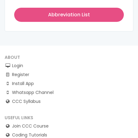
Abbreviation List
ABOUT
Login
Register
Install App
Whatsapp Channel
CCC Syllabus
USEFUL LINKS
Join CCC Course
Coding Tutorials