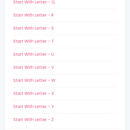
Start With Letter - Q
Start With Letter - R
Start With Letter - S
Start With Letter - T
Start With Letter - U
Start With Letter - V
Start With Letter - W
Start With Letter - X
Start With Letter - Y
Start With Letter - Z