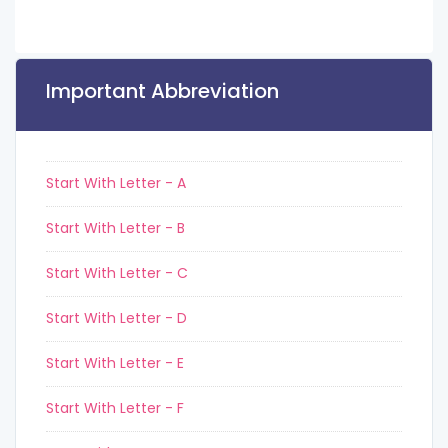
Important Abbreviation
Start With Letter - A
Start With Letter - B
Start With Letter - C
Start With Letter - D
Start With Letter - E
Start With Letter - F