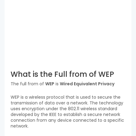
What is the Full from of WEP
The full from of
WEP
is
Wired Equivalent Privacy
WEP is a wireless protocol that is used to secure the
transmission of data over a network. The technology
uses encryption under the 802.11 wireless standard
developed by the IEEE to establish a secure network
connection from any device connected to a specific
network.