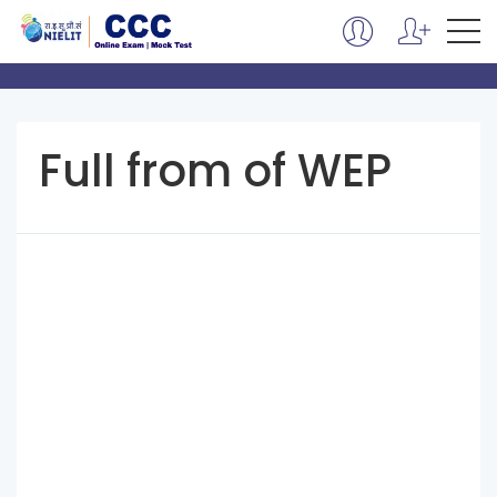
Full from of WEP