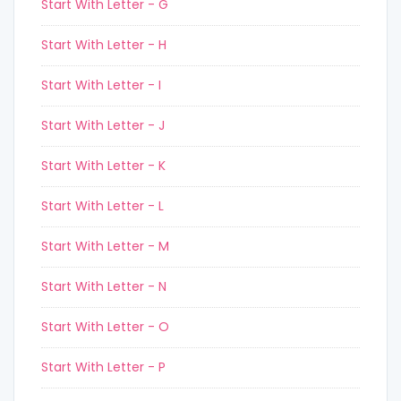
Start With Letter - G
Start With Letter - H
Start With Letter - I
Start With Letter - J
Start With Letter - K
Start With Letter - L
Start With Letter - M
Start With Letter - N
Start With Letter - O
Start With Letter - P