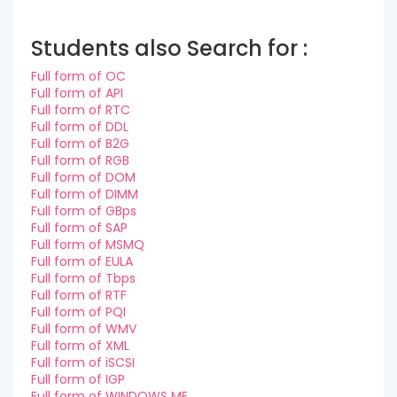
Students also Search for :
Full form of OC
Full form of API
Full form of RTC
Full form of DDL
Full form of B2G
Full form of RGB
Full form of DOM
Full form of DIMM
Full form of GBps
Full form of SAP
Full form of MSMQ
Full form of EULA
Full form of Tbps
Full form of RTF
Full form of PQI
Full form of WMV
Full form of XML
Full form of iSCSI
Full form of IGP
Full form of WINDOWS ME