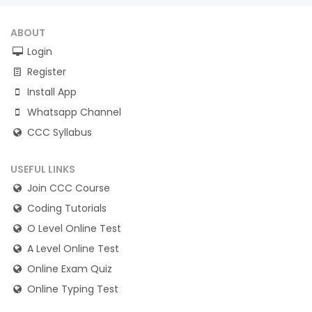
ABOUT
Login
Register
Install App
Whatsapp Channel
CCC Syllabus
USEFUL LINKS
Join CCC Course
Coding Tutorials
O Level Online Test
A Level Online Test
Online Exam Quiz
Online Typing Test