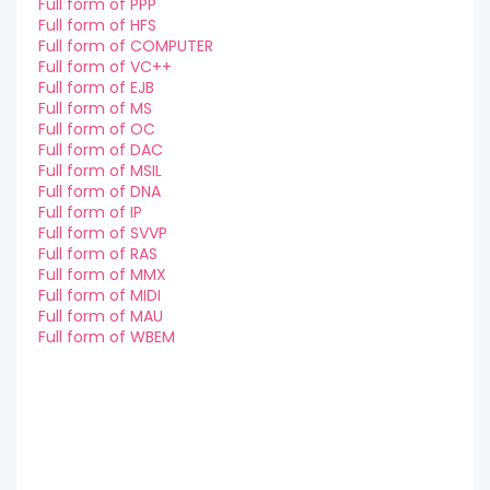
Full form of PPP
Full form of HFS
Full form of COMPUTER
Full form of VC++
Full form of EJB
Full form of MS
Full form of OC
Full form of DAC
Full form of MSIL
Full form of DNA
Full form of IP
Full form of SVVP
Full form of RAS
Full form of MMX
Full form of MIDI
Full form of MAU
Full form of WBEM