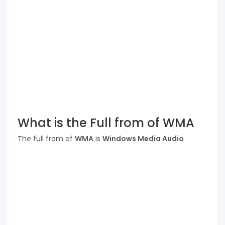
What is the Full from of WMA
The full from of
WMA
is
Windows Media Audio