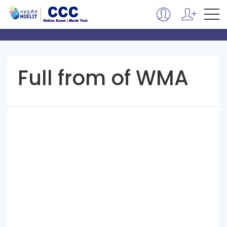
Full from of WMA