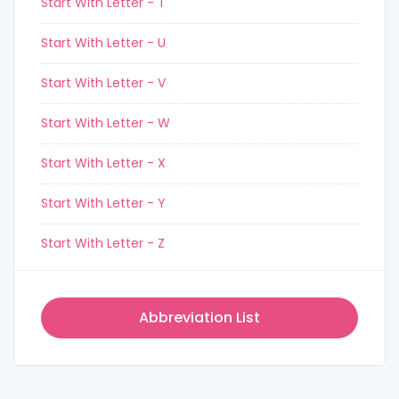
Start With Letter - T
Start With Letter - U
Start With Letter - V
Start With Letter - W
Start With Letter - X
Start With Letter - Y
Start With Letter - Z
Abbreviation List