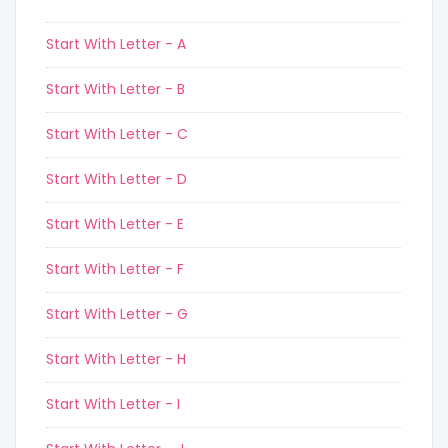
Start With Letter - A
Start With Letter - B
Start With Letter - C
Start With Letter - D
Start With Letter - E
Start With Letter - F
Start With Letter - G
Start With Letter - H
Start With Letter - I