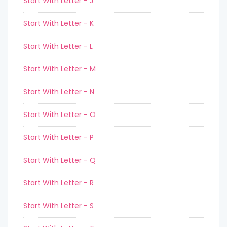
Start With Letter - J
Start With Letter - K
Start With Letter - L
Start With Letter - M
Start With Letter - N
Start With Letter - O
Start With Letter - P
Start With Letter - Q
Start With Letter - R
Start With Letter - S