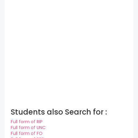
Students also Search for :
Full form of RIP
Full form of UNC
Full form of FO