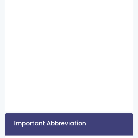
Important Abbreviation