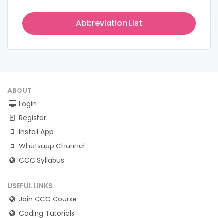
Abbreviation List
ABOUT
Login
Register
Install App
Whatsapp Channel
CCC Syllabus
USEFUL LINKS
Join CCC Course
Coding Tutorials