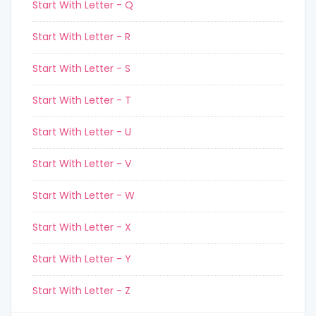
Start With Letter - Q
Start With Letter - R
Start With Letter - S
Start With Letter - T
Start With Letter - U
Start With Letter - V
Start With Letter - W
Start With Letter - X
Start With Letter - Y
Start With Letter - Z