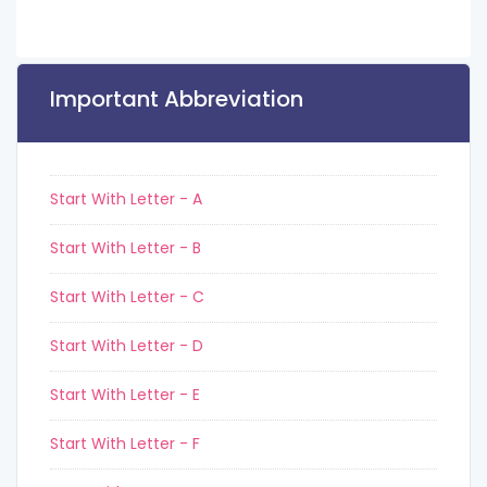
Important Abbreviation
Start With Letter - A
Start With Letter - B
Start With Letter - C
Start With Letter - D
Start With Letter - E
Start With Letter - F