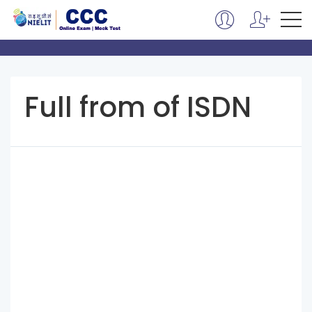
Full from of ISDN