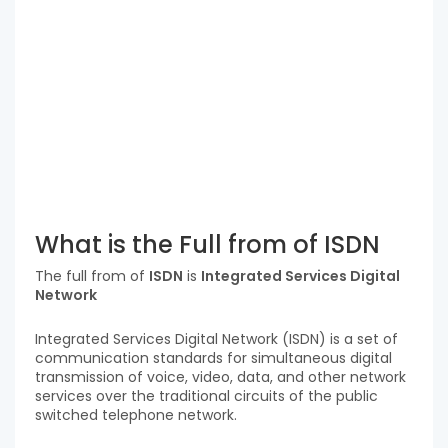
What is the Full from of ISDN
The full from of
ISDN
is
Integrated Services Digital
Network
Integrated Services Digital Network (ISDN) is a set of
communication standards for simultaneous digital
transmission of voice, video, data, and other network
services over the traditional circuits of the public
switched telephone network.