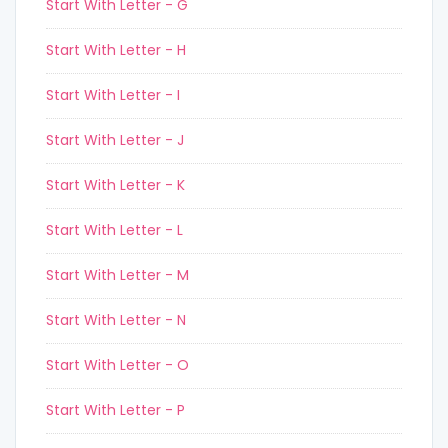
Start With Letter - G
Start With Letter - H
Start With Letter - I
Start With Letter - J
Start With Letter - K
Start With Letter - L
Start With Letter - M
Start With Letter - N
Start With Letter - O
Start With Letter - P