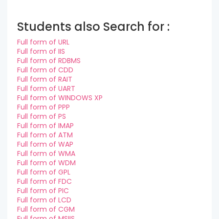
Students also Search for :
Full form of URL
Full form of IIS
Full form of RDBMS
Full form of CDD
Full form of RAIT
Full form of UART
Full form of WINDOWS XP
Full form of PPP
Full form of PS
Full form of IMAP
Full form of ATM
Full form of WAP
Full form of WMA
Full form of WDM
Full form of GPL
Full form of FDC
Full form of PIC
Full form of LCD
Full form of CGM
Full form of MSIIS