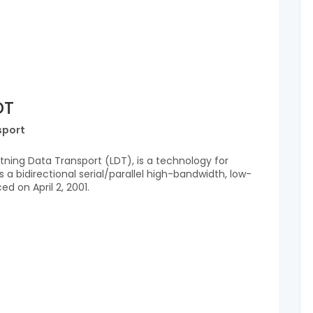
DT
sport
tning Data Transport (LDT), is a technology for
 a bidirectional serial/parallel high-bandwidth, low-
d on April 2, 2001.