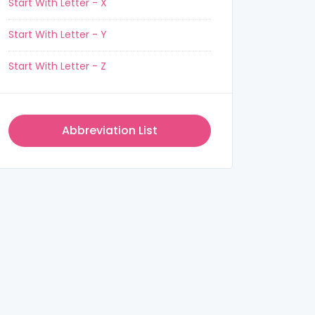
Start With Letter - X
Start With Letter - Y
Start With Letter - Z
Abbreviation List