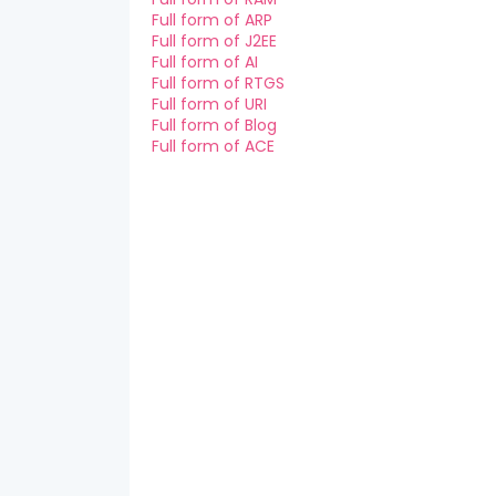
Full form of ARP
Full form of J2EE
Full form of AI
Full form of RTGS
Full form of URI
Full form of Blog
Full form of ACE