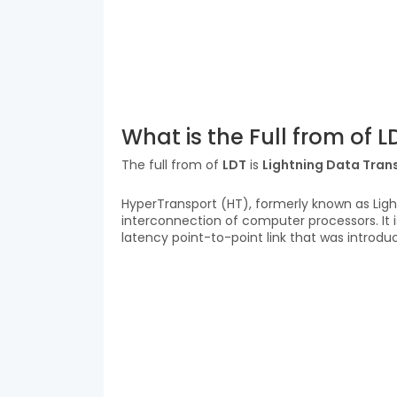
What is the Full from of L
The full from of
LDT
is
Lightning Data Tran
HyperTransport (HT), formerly known as Ligh
interconnection of computer processors. It is
latency point-to-point link that was introduce