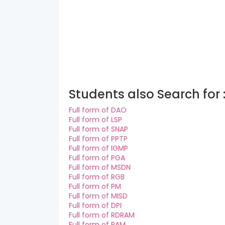
Students also Search for 
Full form of DAO
Full form of LSP
Full form of SNAP
Full form of PPTP
Full form of IGMP
Full form of PGA
Full form of MSDN
Full form of RGB
Full form of PM
Full form of MISD
Full form of DPI
Full form of RDRAM
Full form of RAM