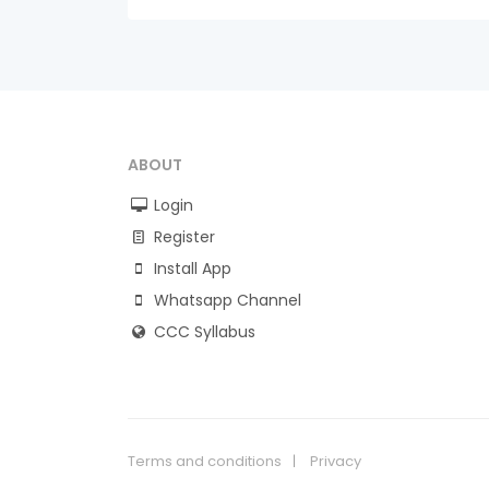
ABOUT
Login
Register
Install App
Whatsapp Channel
CCC Syllabus
Terms and conditions
Privacy