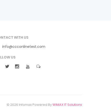
NTACT WITH US
info@ccconlinetest.com
LLOW US
© 2026 Infomax Powered By
WiMAX IT Solutions