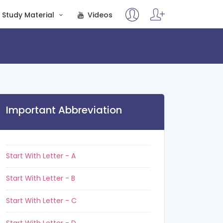
Study Material
Videos
Important Abbreviation
Start With Letter - A
Start With Letter - B
Start With Letter - C