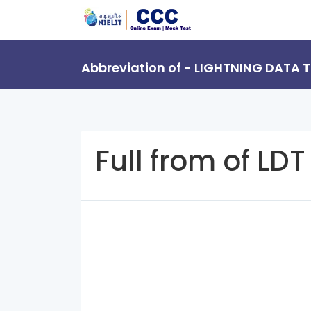
Abbreviation of - LIGHTNING DATA
Full from of LDT