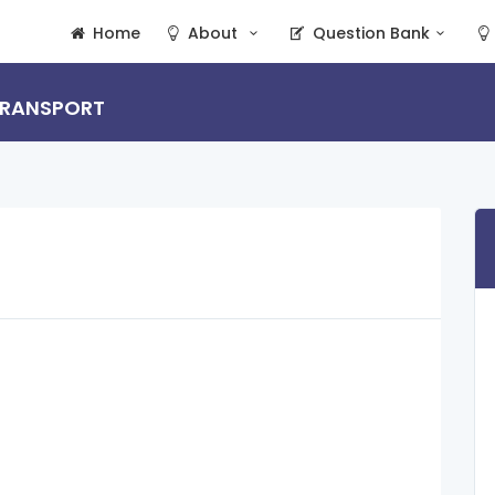
Home
About
Question Bank
 TRANSPORT