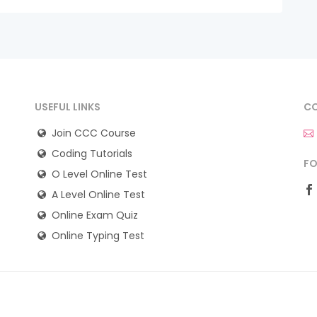
USEFUL LINKS
CO
Join CCC Course
Coding Tutorials
FO
O Level Online Test
A Level Online Test
Online Exam Quiz
Online Typing Test