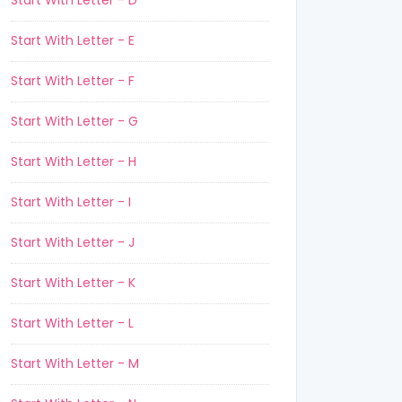
Start With Letter - D
Start With Letter - E
Start With Letter - F
Start With Letter - G
Start With Letter - H
Start With Letter - I
Start With Letter - J
Start With Letter - K
Start With Letter - L
Start With Letter - M