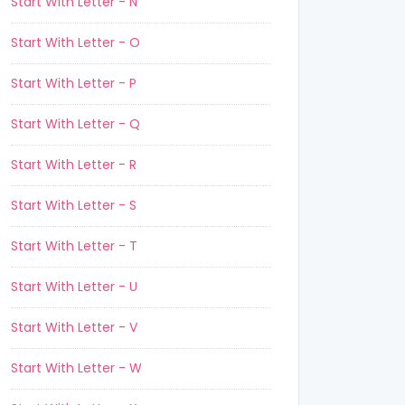
Start With Letter - N
Start With Letter - O
Start With Letter - P
Start With Letter - Q
Start With Letter - R
Start With Letter - S
Start With Letter - T
Start With Letter - U
Start With Letter - V
Start With Letter - W