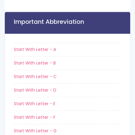
Important Abbreviation
Start With Letter - A
Start With Letter - B
Start With Letter - C
Start With Letter - D
Start With Letter - E
Start With Letter - F
Start With Letter - G