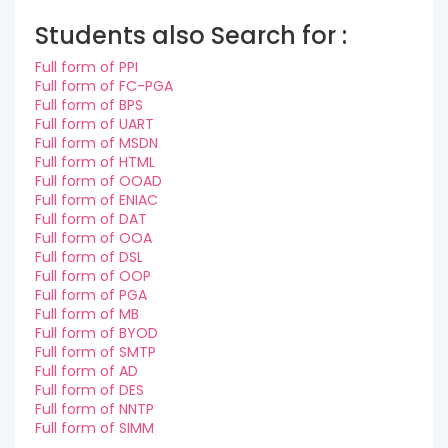
Students also Search for :
Full form of PPI
Full form of FC-PGA
Full form of BPS
Full form of UART
Full form of MSDN
Full form of HTML
Full form of OOAD
Full form of ENIAC
Full form of DAT
Full form of OOA
Full form of DSL
Full form of OOP
Full form of PGA
Full form of MB
Full form of BYOD
Full form of SMTP
Full form of AD
Full form of DES
Full form of NNTP
Full form of SIMM