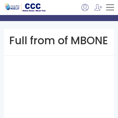
Full from of MBONE