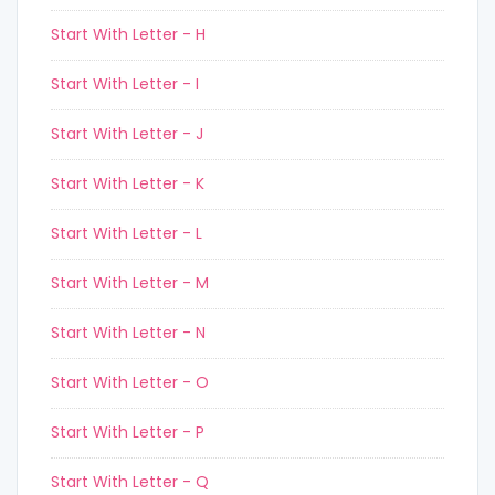
Start With Letter - H
Start With Letter - I
Start With Letter - J
Start With Letter - K
Start With Letter - L
Start With Letter - M
Start With Letter - N
Start With Letter - O
Start With Letter - P
Start With Letter - Q