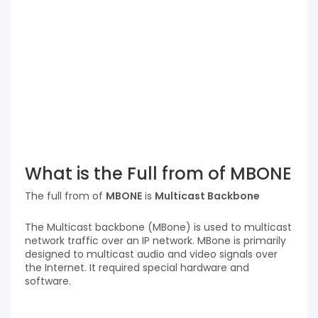
What is the Full from of MBONE
The full from of
MBONE
is
Multicast Backbone
The Multicast backbone (MBone) is used to multicast
network traffic over an IP network. MBone is primarily
designed to multicast audio and video signals over
the Internet. It required special hardware and
software.