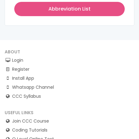
Abbreviation List
ABOUT
Login
Register
Install App
Whatsapp Channel
CCC Syllabus
USEFUL LINKS
Join CCC Course
Coding Tutorials