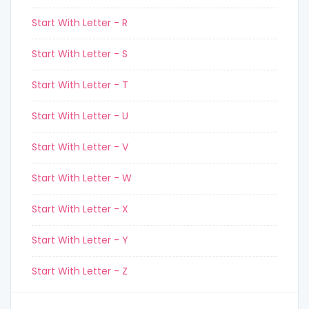
Start With Letter - R
Start With Letter - S
Start With Letter - T
Start With Letter - U
Start With Letter - V
Start With Letter - W
Start With Letter - X
Start With Letter - Y
Start With Letter - Z