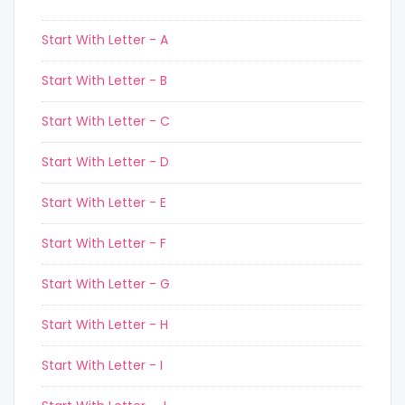
Start With Letter - A
Start With Letter - B
Start With Letter - C
Start With Letter - D
Start With Letter - E
Start With Letter - F
Start With Letter - G
Start With Letter - H
Start With Letter - I