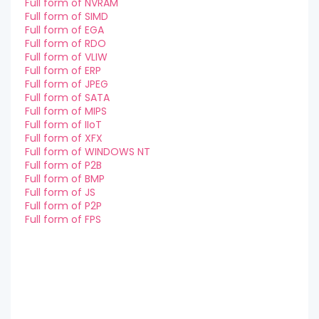
Full form of NVRAM
Full form of SIMD
Full form of EGA
Full form of RDO
Full form of VLIW
Full form of ERP
Full form of JPEG
Full form of SATA
Full form of MIPS
Full form of IIoT
Full form of XFX
Full form of WINDOWS NT
Full form of P2B
Full form of BMP
Full form of JS
Full form of P2P
Full form of FPS