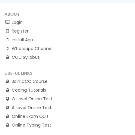
ABOUT
Login
Register
Install App
Whatsapp Channel
CCC Syllabus
USEFUL LINKS
Join CCC Course
Coding Tutorials
O Level Online Test
A Level Online Test
Online Exam Quiz
Online Typing Test