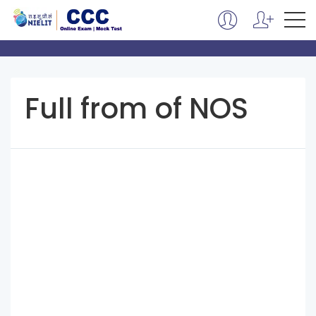
Full from of NOS