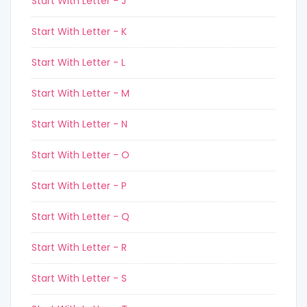
Start With Letter - J
Start With Letter - K
Start With Letter - L
Start With Letter - M
Start With Letter - N
Start With Letter - O
Start With Letter - P
Start With Letter - Q
Start With Letter - R
Start With Letter - S