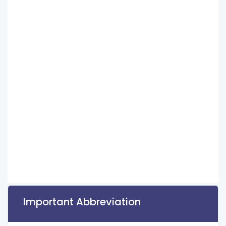
Important Abbreviation