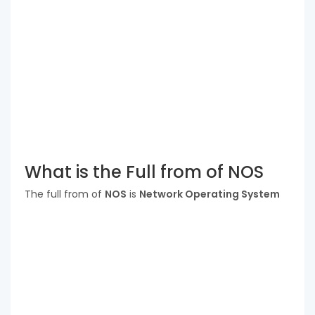
What is the Full from of NOS
The full from of
NOS
is
Network Operating System