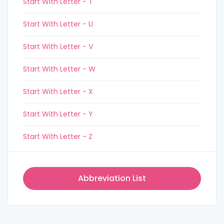
Start With Letter - T
Start With Letter - U
Start With Letter - V
Start With Letter - W
Start With Letter - X
Start With Letter - Y
Start With Letter - Z
Abbreviation List