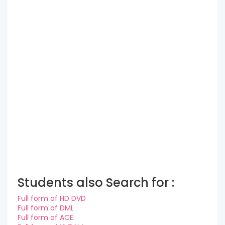
Students also Search for :
Full form of HD DVD
Full form of DML
Full form of ACE