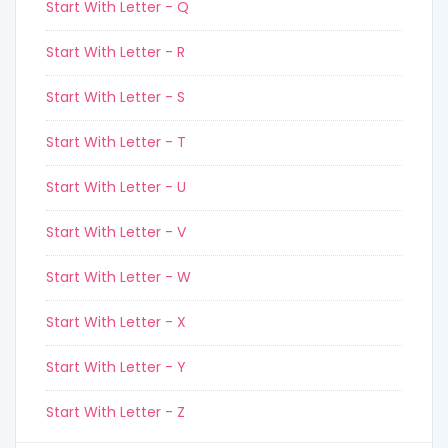
Start With Letter - Q
Start With Letter - R
Start With Letter - S
Start With Letter - T
Start With Letter - U
Start With Letter - V
Start With Letter - W
Start With Letter - X
Start With Letter - Y
Start With Letter - Z