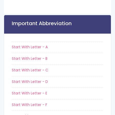
Important Abbreviation
Start With Letter - A
Start With Letter - B
Start With Letter - C
Start With Letter - D
Start With Letter - E
Start With Letter - F