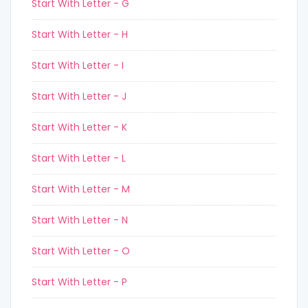
Start With Letter - G
Start With Letter - H
Start With Letter - I
Start With Letter - J
Start With Letter - K
Start With Letter - L
Start With Letter - M
Start With Letter - N
Start With Letter - O
Start With Letter - P