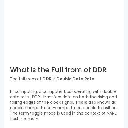
What is the Full from of DDR
The full from of
DDR
is
Double Data Rate
In computing, a computer bus operating with double
data rate (DDR) transfers data on both the rising and
falling edges of the clock signal. This is also known as
double pumped, dual-pumped, and double transition.
The term toggle mode is used in the context of NAND
flash memory.