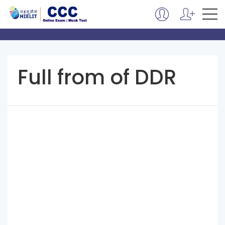
Full from of DDR