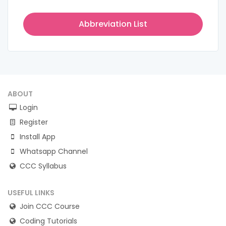
Abbreviation List
ABOUT
Login
Register
Install App
Whatsapp Channel
CCC Syllabus
USEFUL LINKS
Join CCC Course
Coding Tutorials