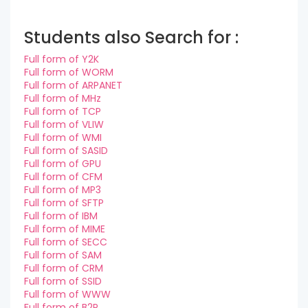
Students also Search for :
Full form of Y2K
Full form of WORM
Full form of ARPANET
Full form of MHz
Full form of TCP
Full form of VLIW
Full form of WMI
Full form of SASID
Full form of GPU
Full form of CFM
Full form of MP3
Full form of SFTP
Full form of IBM
Full form of MIME
Full form of SECC
Full form of SAM
Full form of CRM
Full form of SSID
Full form of WWW
Full form of B2P