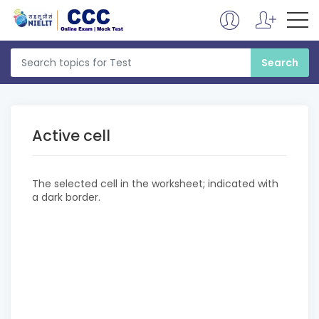
Active cell
The selected cell in the worksheet; indicated with
a dark border.