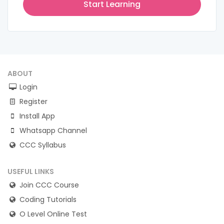
Start Learning
ABOUT
Login
Register
Install App
Whatsapp Channel
CCC Syllabus
USEFUL LINKS
Join CCC Course
Coding Tutorials
O Level Online Test