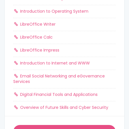
Introduction to Operating System
LibreOffice Writer
LibreOffice Calc
LibreOffice Impress
Introduction to Internet and WWW
Email Social Networking and eGovernance
Services
Digital Financial Tools and Applications
Overview of Future Skills and Cyber Security