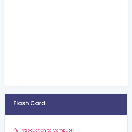
Flash Card
Introduction to Computer