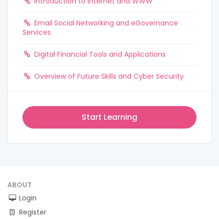
Introduction to Internet and WWW
Email Social Networking and eGovernance
Services
Digital Financial Tools and Applications
Overview of Future Skills and Cyber Security
Start Learning
ABOUT
Login
Register