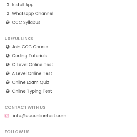
Install App
Whatsapp Channel
CCC Syllabus
USEFUL LINKS
Join CCC Course
Coding Tutorials
O Level Online Test
A Level Online Test
Online Exam Quiz
Online Typing Test
CONTACT WITH US
info@ccconlinetest.com
FOLLOW US