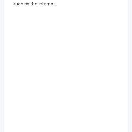
such as the Internet.