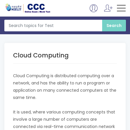
Cloud Computing
Cloud Computing is distributed computing over a
network, and has the ability to run a program or
application on many connected computers at the
same time.
It is used, where various computing concepts that
involve a large number of computers are
connected via real-time communication network