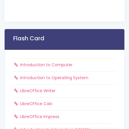
Flash Card
Introduction to Computer
Introduction to Operating System
LibreOffice Writer
LibreOffice Calc
LibreOffice Impress