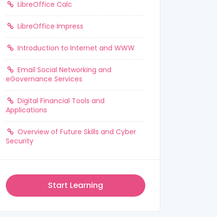
LibreOffice Calc
LibreOffice Impress
Introduction to Internet and WWW
Email Social Networking and
eGovernance Services
Digital Financial Tools and
Applications
Overview of Future Skills and Cyber
Security
Start Learning