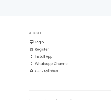
ABOUT
Login
Register
Install App
Whatsapp Channel
CCC Syllabus
Terms and conditions
Privacy