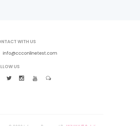
NTACT WITH US
info@ccconlinetest.com
LLOW US
© 2026 Infomax Powered By
WiMAX IT Solutions