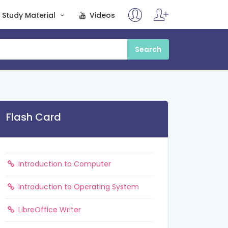
Study Material
Videos
Flash Card
Introduction to Computer
Introduction to Operating System
LibreOffice Writer