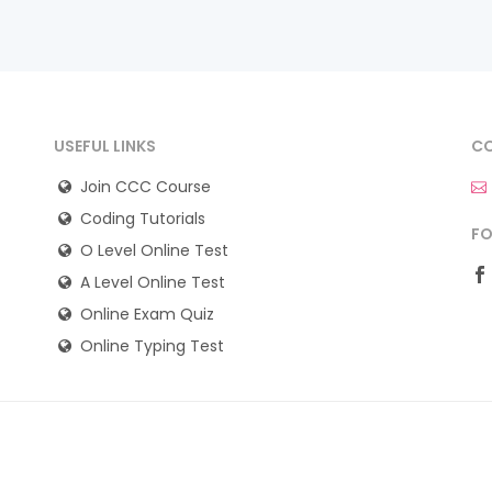
USEFUL LINKS
CO
Join CCC Course
Coding Tutorials
FO
O Level Online Test
A Level Online Test
Online Exam Quiz
Online Typing Test