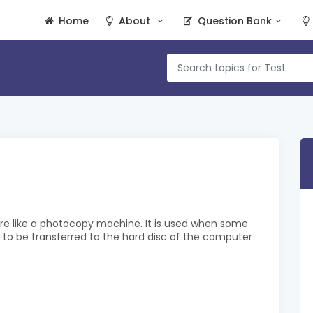
Home
About
Question Bank
re like a photocopy machine. It is used when some
is to be transferred to the hard disc of the computer