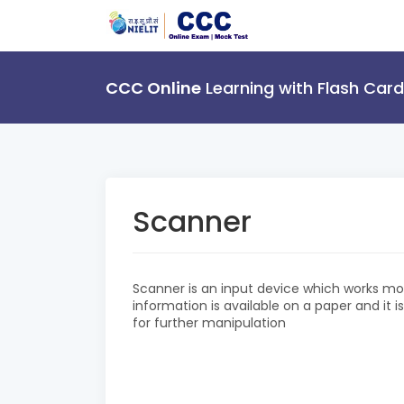
CCC Online
Learning with Flash Card
Scanner
Scanner is an input device which works mo
information is available on a paper and it 
for further manipulation