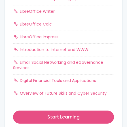
LibreOffice Writer
LibreOffice Calc
LibreOffice Impress
Introduction to Internet and WWW
Email Social Networking and eGovernance
Services
Digital Financial Tools and Applications
Overview of Future Skills and Cyber Security
Start Learning