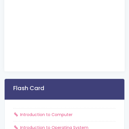
Flash Card
Introduction to Computer
Introduction to Operating System