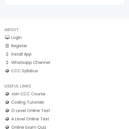
ABOUT
Login
Register
Install App
Whatsapp Channel
CCC Syllabus
USEFUL LINKS
Join CCC Course
Coding Tutorials
O Level Online Test
A Level Online Test
Online Exam Quiz