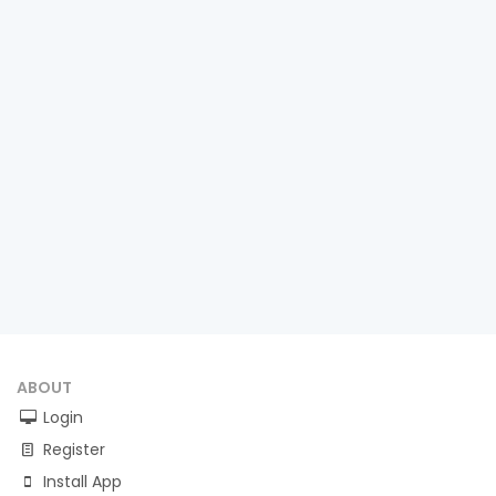
ABOUT
Login
Register
Install App