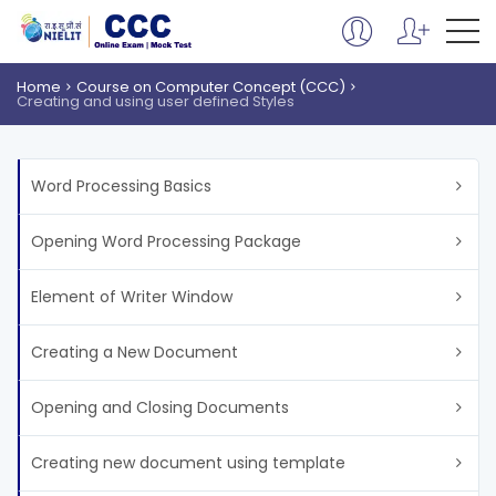
Home
Course on Computer Concept (CCC)
Creating and using user defined Styles
Word Processing Basics
Opening Word Processing Package
Element of Writer Window
Creating a New Document
Opening and Closing Documents
Creating new document using template