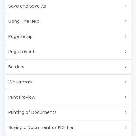
Save and Save As
Using The Help
Page Setup
Page Layout
Borders
Watermark
Print Preview
Printing of Documents
Saving a Document as PDF file