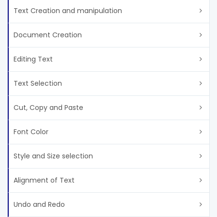
Text Creation and manipulation
Document Creation
Editing Text
Text Selection
Cut, Copy and Paste
Font Color
Style and Size selection
Alignment of Text
Undo and Redo