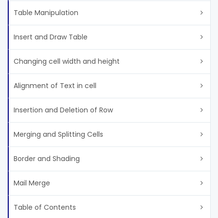
Table Manipulation
Insert and Draw Table
Changing cell width and height
Alignment of Text in cell
Insertion and Deletion of Row
Merging and Splitting Cells
Border and Shading
Mail Merge
Table of Contents