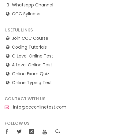
Whatsapp Channel
CCC Syllabus
USEFUL LINKS
Join CCC Course
Coding Tutorials
O Level Online Test
A Level Online Test
Online Exam Quiz
Online Typing Test
CONTACT WITH US
info@ccconlinetest.com
FOLLOW US