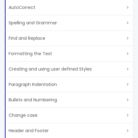
AutoCorrect
Spelling and Grammar
Find and Replace
Formatting the Text
Creating and using user defined Styles
Paragraph Indentation
Bullets and Numbering
Change case
Header and Footer