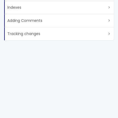
Indexes
Adding Comments
Tracking changes