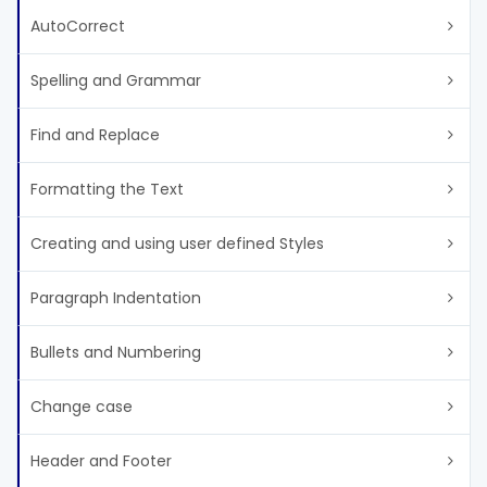
AutoCorrect
Spelling and Grammar
Find and Replace
Formatting the Text
Creating and using user defined Styles
Paragraph Indentation
Bullets and Numbering
Change case
Header and Footer