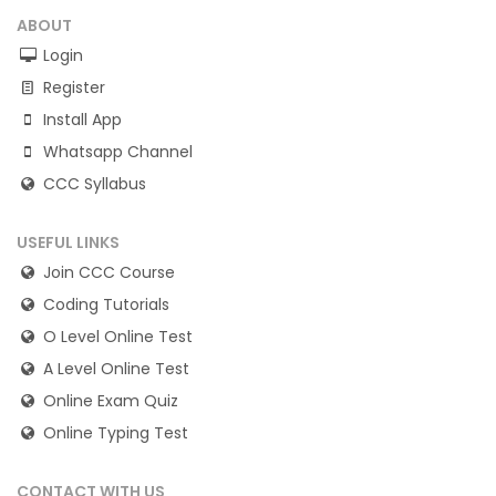
ABOUT
Login
Register
Install App
Whatsapp Channel
CCC Syllabus
USEFUL LINKS
Join CCC Course
Coding Tutorials
O Level Online Test
A Level Online Test
Online Exam Quiz
Online Typing Test
CONTACT WITH US