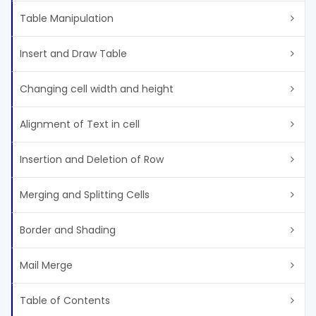
Table Manipulation
Insert and Draw Table
Changing cell width and height
Alignment of Text in cell
Insertion and Deletion of Row
Merging and Splitting Cells
Border and Shading
Mail Merge
Table of Contents