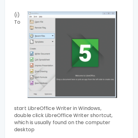
(i)
To
start LibreOffice Writer in Windows,
double
click LibreOffice Writer shortcut,
which is usually
found on the computer
desktop