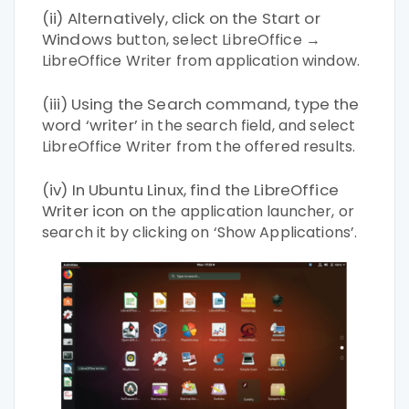
(ii) Alternatively, click on the Start or
Windows
button, select LibreOffice →
LibreOffice Writer
from application window.
(iii) Using the Search command, type the
word ‘writer’
in the search field, and select
LibreOffice Writer
from the offered results.
(iv) In Ubuntu Linux, find the LibreOffice
Writer icon on
the application launcher, or
search it by clicking
on ‘Show Applications’.