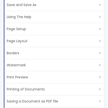
Save and Save As
Using The Help
Page Setup
Page Layout
Borders
Watermark
Print Preview
Printing of Documents
Saving a Document as PDF file