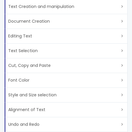
Text Creation and manipulation
Document Creation
Editing Text
Text Selection
Cut, Copy and Paste
Font Color
Style and Size selection
Alignment of Text
Undo and Redo