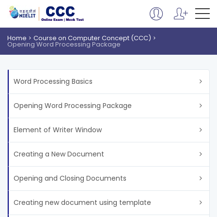
Home
Course on Computer Concept (CCC)
Opening Word Processing Package
Word Processing Basics
Opening Word Processing Package
Element of Writer Window
Creating a New Document
Opening and Closing Documents
Creating new document using template