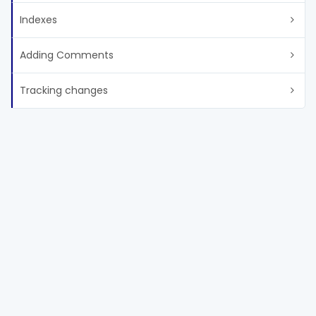
Indexes
Adding Comments
Tracking changes