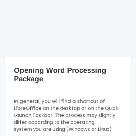
Opening Word Processing
Package
In general, you will find a shortcut of
LibreOffice on the
desktop or on the Quick
Launch Taskbar. The process
may slightly
differ according to the operating
system
you are using (Windows or Linux).